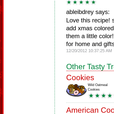
ableibdrey says:
Love this recipe!
add xmas colored s
them a little colo
for home and gifts
12/20/2012 10:37:25 AM
Other Tasty T
Cookies
Wild Oatmeal
Cookies
American Coo