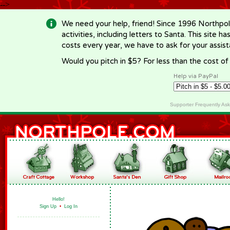
-->
We need your help, friend! Since 1996 Northpol
activities, including letters to Santa. This site
costs every year, we have to ask for your assi
Would you pitch in $5? For less than the cost o
Help via PayPal
Supporter Frequently As
Hello!
Sign Up
•
Log In