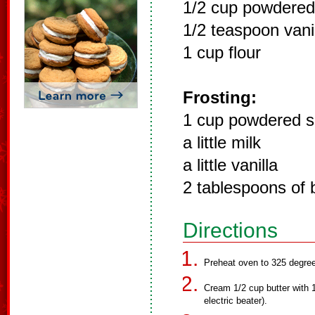
1/2 cup powdered
1/2 teaspoon vani
1 cup flour
Frosting:
1 cup powdered s
a little milk
a little vanilla
2 tablespoons of 
Directions
Preheat oven to 325 degre
Cream 1/2 cup butter with 1/
electric beater).