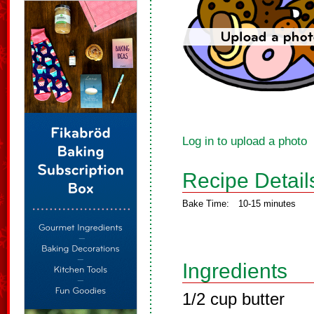
Log in to upload a photo
Recipe Detail
Bake Time:
10-15 minutes
Ingredients
1/2 cup butter