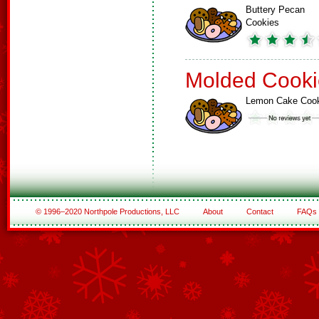
Buttery Pecan
Cookies
Molded Cooki
Lemon Cake Coo
© 1996–2020 Northpole Productions, LLC
About
Contact
FAQs