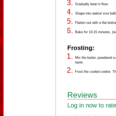
Gradually beat in flour.
Shape into walnut size bal
Flatten out with a flat bott
Bake for 10-15 minutes, (w
Frosting:
Mix the butter, powdered su
taste.
Frost the cooled cookie. Th
Reviews
Log in now to rate