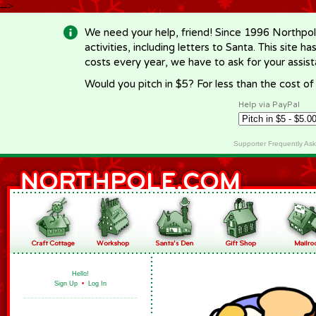
-->
We need your help, friend! Since 1996 Northpol
activities, including letters to Santa. This site
costs every year, we have to ask for your assi
Would you pitch in $5? For less than the cost o
Help via PayPal
Supporter Frequently As
Hello!
Sign Up
•
Log In