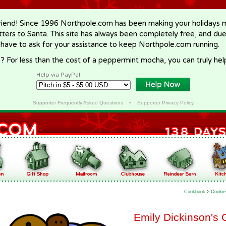
riend! Since 1996 Northpole.com has been making your holidays ma
letters to Santa. This site has always been completely free, and du
 have to ask for your assistance to keep Northpole.com running.
? For less than the cost of a peppermint mocha, you can truly hel
Help via PayPal
Supporter Frequently Asked Questions
•
Supporter Privacy Policy
Cookbook
>
Cookie
Emily Dickinson's 