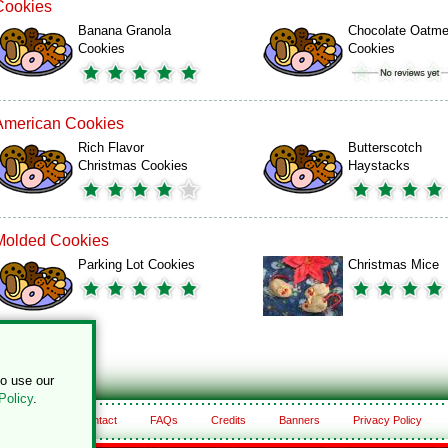
Cookies
Banana Granola
Chocolate Oatme
Cookies
Cookies
American Cookies
Rich Flavor
Butterscotch
Christmas Cookies
Haystacks
Molded Cookies
Parking Lot Cookies
Christmas Mice
to use our
Policy
.
About
Contact
FAQs
Credits
Banners
Privacy Policy