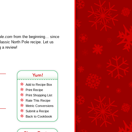
ole.com
from the beginning… since
assic North Pole recipe. Let us
 a review!
Add to Recipe Box
Print Recipe
Print Shopping List
Rate This Recipe
Metric Conversions
Submit a Recipe
Back to Cookbook