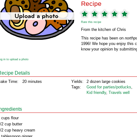
Recipe
Rate this recipe
From the kitchen of Chris
This recipe has been on
northp
1996! We hope you enjoy this cl
know your opinion by submitting
og in to upload a photo
Recipe Details
ake Time:
20 minutes
Yields:
2 dozen large cookies
Tags:
Good for parties/potlucks
,
Kid friendly
,
Travels well
Ingredients
 cups flour
/2 cup butter
/2 cup heavy cream
 tablespoon ginger