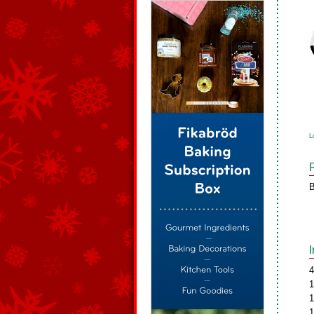
L
B
4
1
1
1