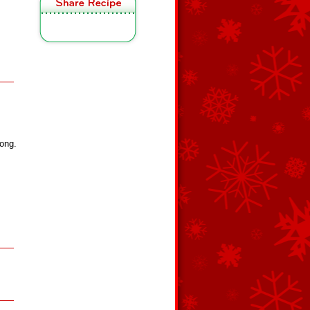
long.