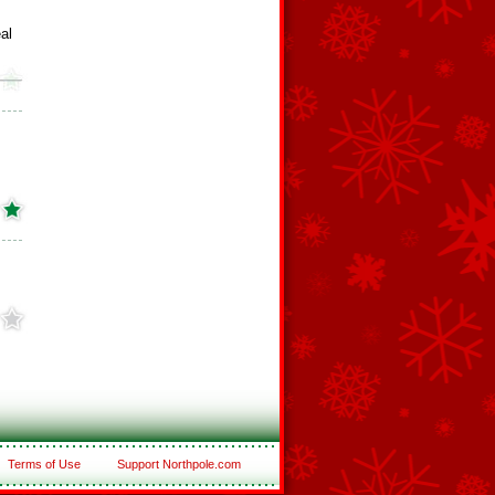
al
Terms of Use
Support Northpole.com