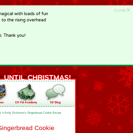
X
CLOSE
gical with loads of fun
e to the rising overhead
p. Thank you!
s
>
Emily Dickinson's Gingerbread Cookie Recipe
Gingerbread Cookie