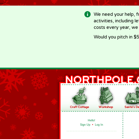
-->
We need your help, f
activities, including 
costs every year, we
Would you pitch in $5
Hello!
Sign Up
•
Log In