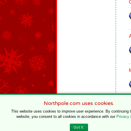
Northpole.com uses cookies.
This website uses cookies to improve user experience. By continuing 
website, you consent to all cookies in accordance with our
Privacy 
© 1996–2020 Northpole Productions, LLC
Got It.