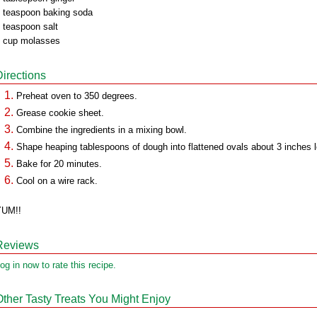
 teaspoon baking soda
 teaspoon salt
 cup molasses
Directions
Preheat oven to 350 degrees.
Grease cookie sheet.
Combine the ingredients in a mixing bowl.
Shape heaping tablespoons of dough into flattened ovals about 3 inches 
Bake for 20 minutes.
Cool on a wire rack.
YUM!!
Reviews
og in now to rate this recipe.
Other Tasty Treats You Might Enjoy