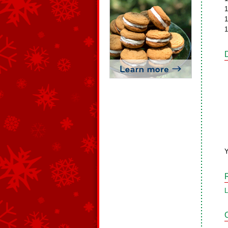
1
1
1
L