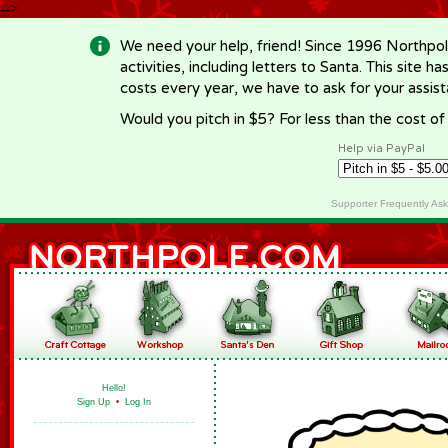
-->
We need your help, friend! Since 1996 Northpol
activities, including letters to Santa. This site
costs every year, we have to ask for your assi
Would you pitch in $5? For less than the cost o
Help via PayPal
Supporter Frequently As
Hello!
Sign Up
•
Log In