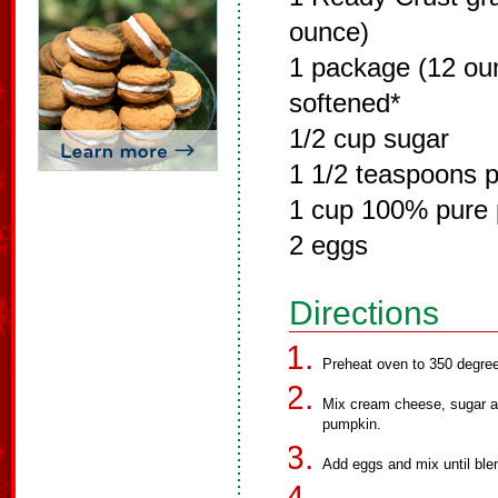
ounce)
1 package (12 ou
softened*
1/2 cup sugar
1 1/2 teaspoons 
1 cup 100% pure
2 eggs
Directions
Preheat oven to 350 degre
Mix cream cheese, sugar a
pumpkin.
Add eggs and mix until blen