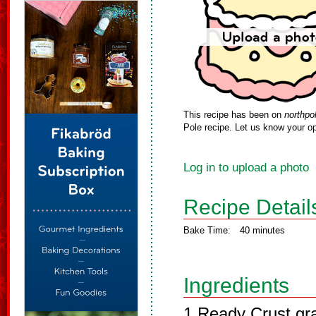
This recipe has been on
northpo
Pole recipe. Let us know your op
Log in to upload a photo
Recipe Detail
Bake Time:
40 minutes
Ingredients
1 Ready Crust gr