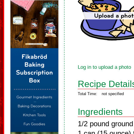
Log in to upload a photo
Recipe Detail
Total Time:
not specified
Ingredients
1/2 pound ground
1 can (15 ounce)