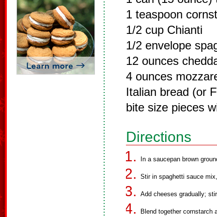
1 teaspoon corns
1/2 cup Chianti
1/2 envelope spag
12 ounces chedd
4 ounces mozzare
Italian bread (or 
bite size pieces wi
Directions
In a saucepan brown ground 
Stir in spaghetti sauce mi
Add cheeses gradually; stir
Blend together cornstarch 