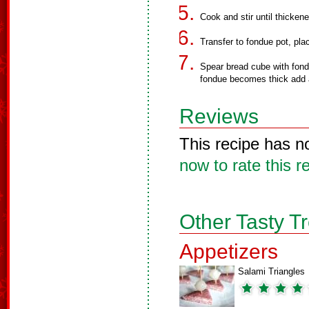
Cook and stir until thicken
Transfer to fondue pot, pla
Spear bread cube with fondue
fondue becomes thick add a
Reviews
This recipe has n
now to rate this r
Other Tasty T
Appetizers
Salami Triangles