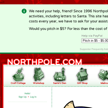
-->
We need your help, friend! Since 1996 Northpol
activities, including letters to Santa. This site
costs every year, we have to ask for your assi
Would you pitch in $5? For less than the cost o
Help via PayPal
Supporter Frequently As
Hello!
Sign Up
•
Log In