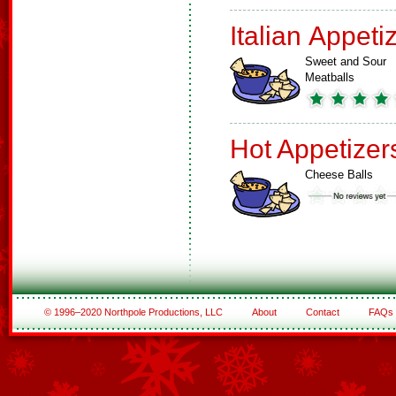
Italian Appeti
Sweet and Sour
Meatballs
Hot Appetizer
Cheese Balls
© 1996–2020 Northpole Productions, LLC
About
Contact
FAQs