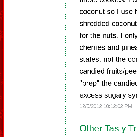
coconut so I use 
shredded coconut
for the nuts. I on
cherries and pine
states, not the co
candied fruits/pee
"prep" the candied 
excess sugary sy
12/5/2012 10:12:02 PM
Other Tasty T