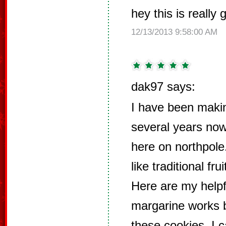
hey this is really
12/13/2013 9:58:00 AM
dak97 says:
I have been makin
several years now 
here on northpol
like traditional fr
Here are my helpfu
margarine works b
these cookies. I 