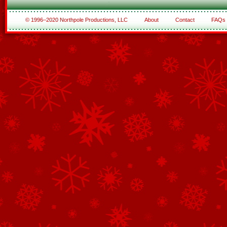
© 1996–2020 Northpole Productions, LLC
About
Contact
FAQs