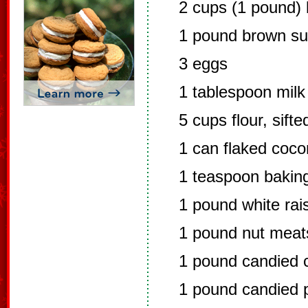
2 cups (1 pound) 
1 pound brown su
3 eggs
1 tablespoon milk
5 cups flour, sifte
1 can flaked coco
1 teaspoon bakin
1 pound white rai
1 pound nut meat
1 pound candied c
1 pound candied p