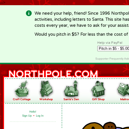
-->
We need your help, friend! Since 1996 Northpol
activities, including letters to Santa. This site
costs every year, we have to ask for your assi
Would you pitch in $5? For less than the cost o
Help via PayPal
Supporter Frequently As
Hello!
Sign Up
•
Log In