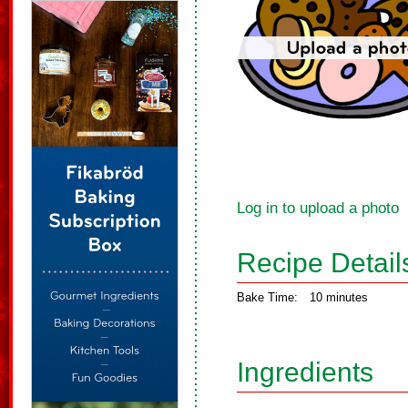
Log in to upload a photo
Recipe Detail
Bake Time:
10 minutes
Ingredients