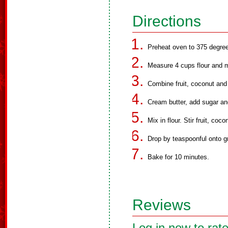
Directions
Preheat oven to 375 degre
Measure 4 cups flour and m
Combine fruit, coconut and 
Cream butter, add sugar an
Mix in flour. Stir fruit, coc
Drop by teaspoonful onto g
Bake for 10 minutes.
Reviews
Log in now to rate