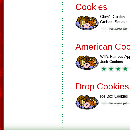
Cookies
Glory's Golden
Graham Squares
American Coo
Will's Famous Ap
Jack Cookies
Drop Cookies
Ice Box Cookies