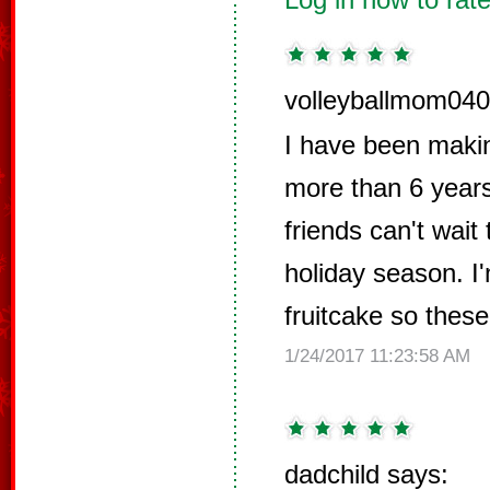
volleyballmom040
I have been makin
more than 6 years
friends can't wait 
holiday season. I'
fruitcake so thes
1/24/2017 11:23:58 AM
dadchild says: