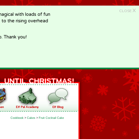
X
CLOSE
gical with loads of fun
e to the rising overhead
p. Thank you!
Cookbook
>
Cakes
>
Fruit Cocktail Cake