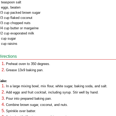
 teaspoon salt
 eggs, beaten
/3 cup packed brown sugar
/3 cup flaked coconut
/3 cup chopped nuts
/4 cup butter or margarine
/2 cup evaporated milk
 cup sugar
 cup raisins
Directions
Preheat oven to 350 degrees.
Grease 13x9 baking pan.
ake:
In a large mixing bowl, mix flour, white sugar, baking soda, and salt.
Add eggs and fruit cocktail, including syrup. Stir well by hand.
Pour into prepared baking pan.
Combine brown sugar, coconut, and nuts.
Sprinkle over batter.