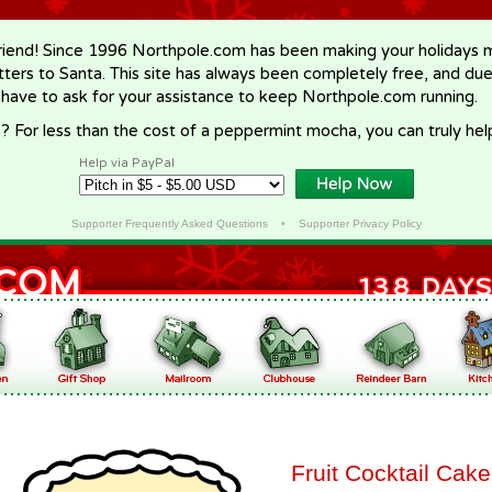
riend! Since 1996 Northpole.com has been making your holidays ma
letters to Santa. This site has always been completely free, and du
 have to ask for your assistance to keep Northpole.com running.
? For less than the cost of a peppermint mocha, you can truly hel
Help via PayPal
Supporter Frequently Asked Questions
•
Supporter Privacy Policy
Fruit Cocktail Cake