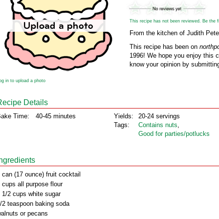
This recipe has not been reviewed. Be the fir
From the kitchen of Judith Pet
This recipe has been on
northp
1996! We hope you enjoy this cl
know your opinion by submitting
og in to upload a photo
Recipe Details
ake Time:
40-45 minutes
Yields:
20-24 servings
Tags:
Contains nuts
,
Good for parties/potlucks
Ingredients
 can (17 ounce) fruit cocktail
 cups all purpose flour
 1/2 cups white sugar
/2 teaspoon baking soda
alnuts or pecans