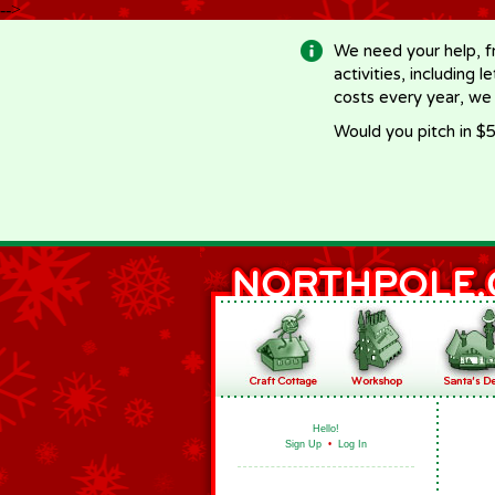
-->
We need your help, f
activities, including 
costs every year, we
Would you pitch in $5
Hello!
Sign Up
•
Log In