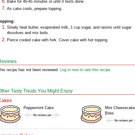
Bake for 40-45 minutes or until it tests done.
As cake cools, prepare topping.
opping:
Slowly heat butter, evaporated milk, 1 cup sugar, and raisins until sugar
dissolves and mix boils.
Pierce cooled cake with fork. Cover cake with hot topping.
Reviews
his recipe has not been reviewed.
Log in now to rate this recipe.
Other Tasty Treats You Might Enjoy
Cakes
Peppermint Cake
Mini Cheesecake
Bites