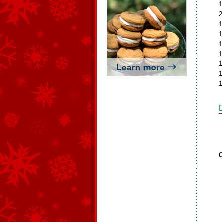
1
2
1
1
1
1
1
1
1
C