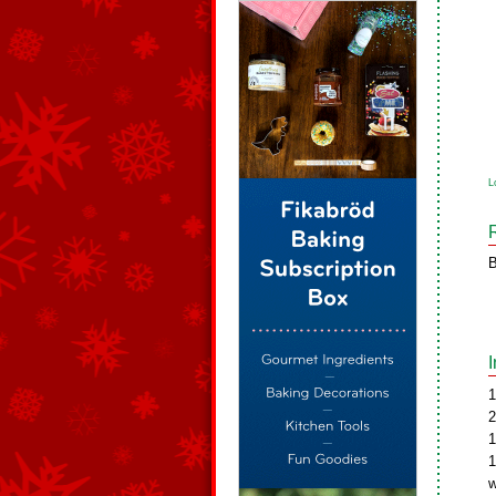
L
B
1
2
1
1
w