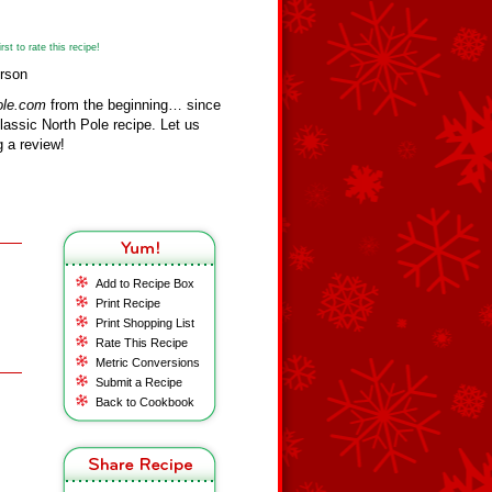
st to rate this recipe!
erson
ole.com
from the beginning… since
assic North Pole recipe. Let us
 a review!
Add to Recipe Box
Print Recipe
Print Shopping List
Rate This Recipe
Metric Conversions
Submit a Recipe
Back to Cookbook