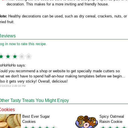
decoration. This makes for a more inviting and friendly house.
ote:
Healthy decorations can be used, such as dry cereal, crackers, nuts, or
ried fruit.
Reviews
og in now to rate this recipe.
oHoHoHo says:
ould you recommend a shop or website to get specially made cutters so
hat we don't have to spend half-an-hour making templates before we begin...
lso it gets very sticky! Overall, delicious!
2/10/2012 2:49:19 PM
Other Tasty Treats You Might Enjoy
Cookies
Best Ever Sugar
Spicy Oatmeal
Cookies
Raisin Cookie