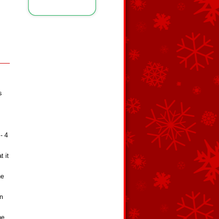
s
- 4
t it
he
en
he