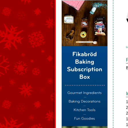
L
B
1
2
2
1
1