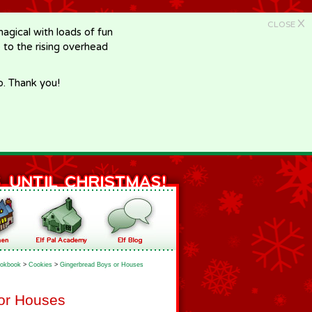
X
CLOSE
gical with loads of fun
e to the rising overhead
p. Thank you!
okbook
>
Cookies
>
Gingerbread Boys or Houses
or Houses