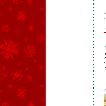
N
d
L
J
C
t
a
1