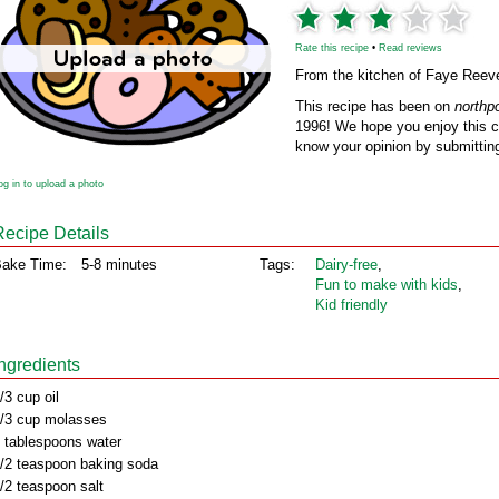
Rate this recipe
•
Read reviews
From the kitchen of Faye Reev
This recipe has been on
northp
1996! We hope you enjoy this cl
know your opinion by submitting
og in to upload a photo
Recipe Details
ake Time:
5-8 minutes
Tags:
Dairy‑free
,
Fun to make with kids
,
Kid friendly
Ingredients
/3 cup oil
/3 cup molasses
 tablespoons water
/2 teaspoon baking soda
/2 teaspoon salt