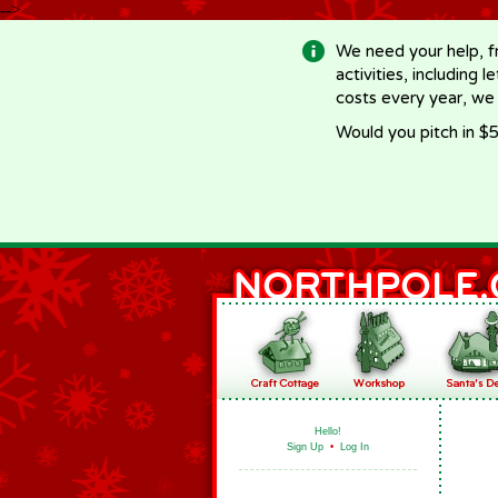
-->
We need your help, f
activities, including 
costs every year, we
Would you pitch in $5
Hello!
Sign Up
•
Log In