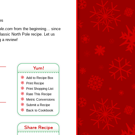
es
ole.com
from the beginning… since
assic North Pole recipe. Let us
 a review!
Add to Recipe Box
Print Recipe
Print Shopping List
Rate This Recipe
Metric Conversions
Submit a Recipe
Back to Cookbook