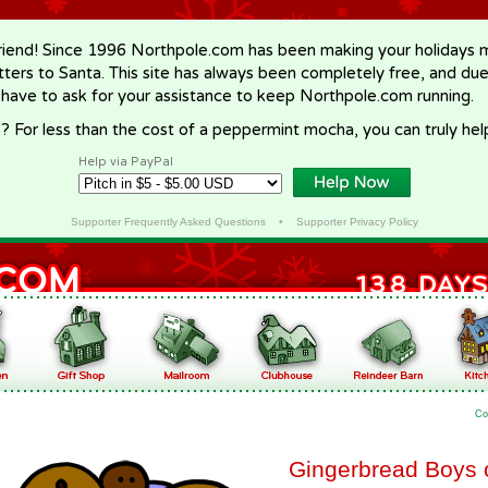
riend! Since 1996 Northpole.com has been making your holidays ma
letters to Santa. This site has always been completely free, and du
 have to ask for your assistance to keep Northpole.com running.
? For less than the cost of a peppermint mocha, you can truly hel
Help via PayPal
Supporter Frequently Asked Questions
•
Supporter Privacy Policy
Co
Gingerbread Boys 