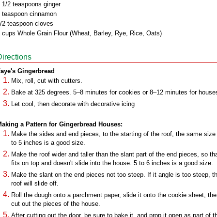
 1/2 teaspoons ginger
 teaspoon cinnamon
/2 teaspoon cloves
 cups Whole Grain Flour (Wheat, Barley, Rye, Rice, Oats)
Directions
aye's Gingerbread
Mix, roll, cut with cutters.
Bake at 325 degrees. 5–8 minutes for cookies or 8–12 minutes for house
Let cool, then decorate with decorative icing
aking a Pattern for Gingerbread Houses:
Make the sides and end pieces, to the starting of the roof, the same size 
to 5 inches is a good size.
Make the roof wider and taller than the slant part of the end pieces, so tha
fits on top and doesn't slide into the house. 5 to 6 inches is a good size.
Make the slant on the end pieces not too steep. If it angle is too steep, t
roof will slide off.
Roll the dough onto a parchment paper, slide it onto the cookie sheet, th
cut out the pieces of the house.
After cutting out the door, be sure to bake it, and prop it open as part of t