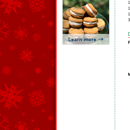
1
1
1
3
F
M