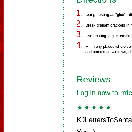
Using frosting as "glue", at
Break graham crackers in h
Use frosting to glue cracke
Fill in any places where ca
and cereals as windows, doo
Reviews
Log in now to rate
KJLettersToSanta
Yum:)