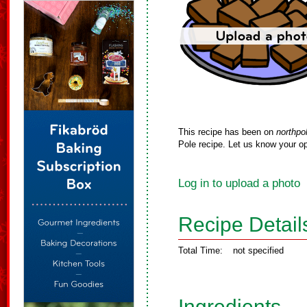
This recipe has been on
northpo
Pole recipe. Let us know your op
Log in to upload a photo
Recipe Detail
Total Time:
not specified
Ingredients