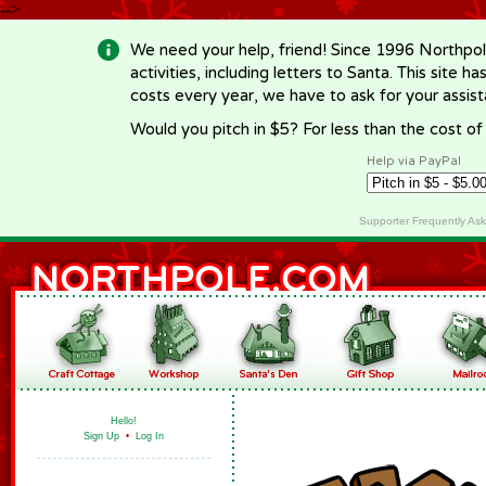
-->
We need your help, friend! Since 1996 Northpol
activities, including letters to Santa. This site
costs every year, we have to ask for your assi
Would you pitch in $5? For less than the cost o
Help via PayPal
Supporter Frequently As
Hello!
Sign Up
•
Log In