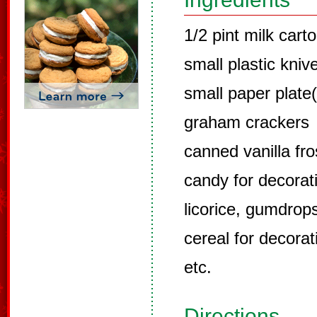
1/2 pint milk cart
small plastic kniv
small paper plate(
graham crackers
canned vanilla fro
candy for decorat
licorice, gumdrops
cereal for decorat
etc.
Directions