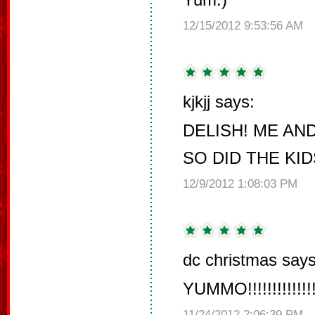
12/15/2012 9:53:56 AM
kjkjj says:
DELISH! ME AND
SO DID THE KID
12/9/2012 1:08:03 PM
dc christmas says
YUMMO!!!!!!!!!!!!!!!!!!!
11/24/2012 2:06:39 PM