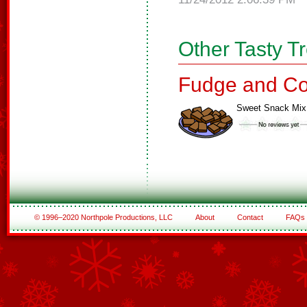
Other Tasty T
Fudge and Co
Sweet Snack Mix
© 1996–2020 Northpole Productions, LLC
About
Contact
FAQs