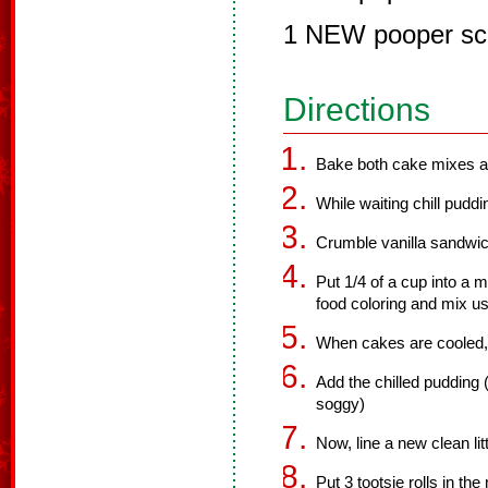
1 NEW pooper sc
Directions
Bake both cake mixes ac
While waiting chill puddi
Crumble vanilla sandwich
Put 1/4 of a cup into a
food coloring and mix us
When cakes are cooled, 
Add the chilled pudding (
soggy)
Now, line a new clean li
Put 3 tootsie rolls in th