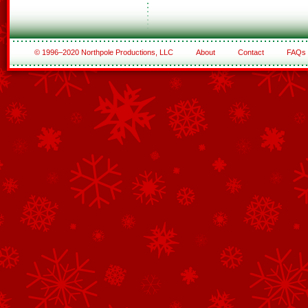
© 1996–2020 Northpole Productions, LLC
About
Contact
FAQs