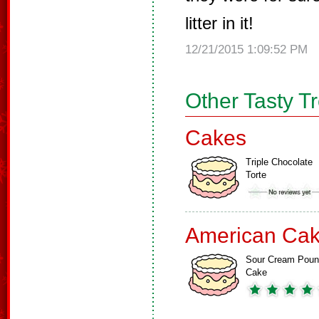
litter in it!
12/21/2015 1:09:52 PM
Other Tasty T
Cakes
Triple Chocolate
Torte
American Ca
Sour Cream Pou
Cake