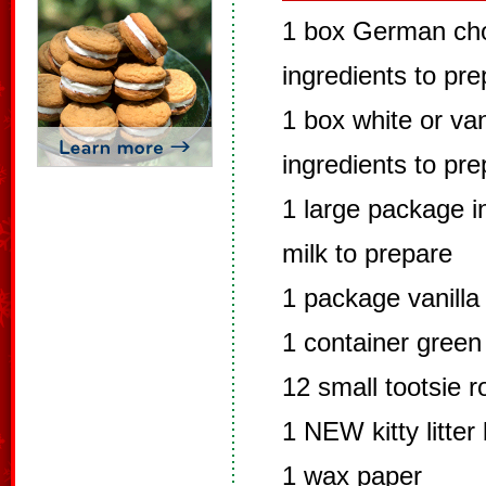
1 box German cho
ingredients to pr
1 box white or van
ingredients to pr
1 large package in
milk to prepare
1 package vanilla
1 container green
12 small tootsie ro
1 NEW kitty litter
1 wax paper