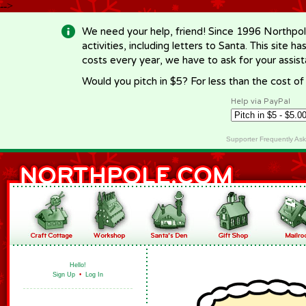
-->
We need your help, friend! Since 1996 Northpol
activities, including letters to Santa. This site
costs every year, we have to ask for your assi
Would you pitch in $5? For less than the cost o
Help via PayPal
Supporter Frequently As
Hello!
Sign Up
•
Log In