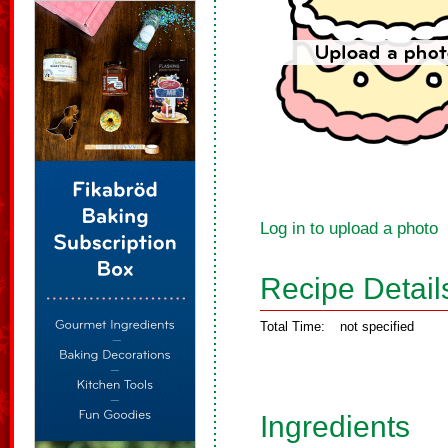
Log in to upload a photo
Recipe Detail
Total Time:
not specified
Ingredients