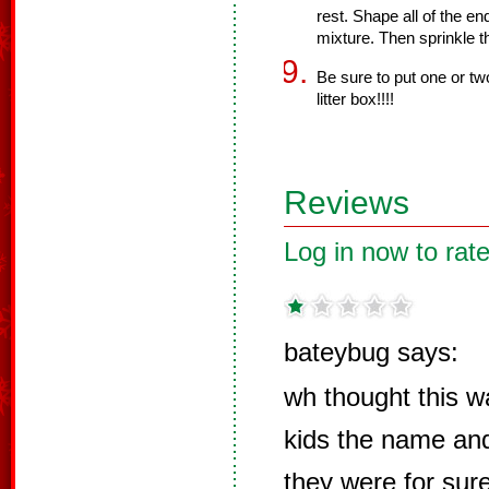
rest. Shape all of the e
mixture. Then sprinkle t
Be sure to put one or two
litter box!!!!
Reviews
Log in now to rate
bateybug says:
wh thought this w
kids the name and
they were for su