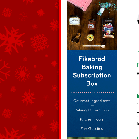
L
B
1
1
1
I