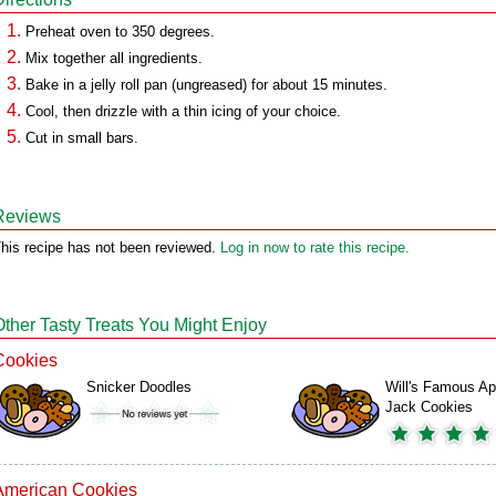
Preheat oven to 350 degrees.
Mix together all ingredients.
Bake in a jelly roll pan (ungreased) for about 15 minutes.
Cool, then drizzle with a thin icing of your choice.
Cut in small bars.
Reviews
his recipe has not been reviewed.
Log in now to rate this recipe.
Other Tasty Treats You Might Enjoy
Cookies
Snicker Doodles
Will's Famous Ap
Jack Cookies
American Cookies