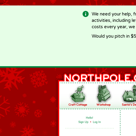
-->
We need your help, f
activities, including 
costs every year, we
Would you pitch in $5
Hello!
Sign Up
•
Log In