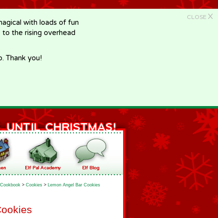
X
CLOSE
gical with loads of fun
e to the rising overhead
p. Thank you!
Cookbook
>
Cookies
>
Lemon Angel Bar Cookies
Cookies