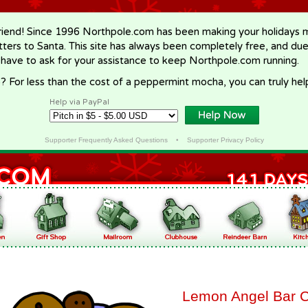
riend! Since 1996 Northpole.com has been making your holidays ma
letters to Santa. This site has always been completely free, and du
 have to ask for your assistance to keep Northpole.com running.
? For less than the cost of a peppermint mocha, you can truly hel
Help via PayPal
Supporter Frequently Asked Questions
•
Supporter Privacy Policy
Lemon Angel Bar 