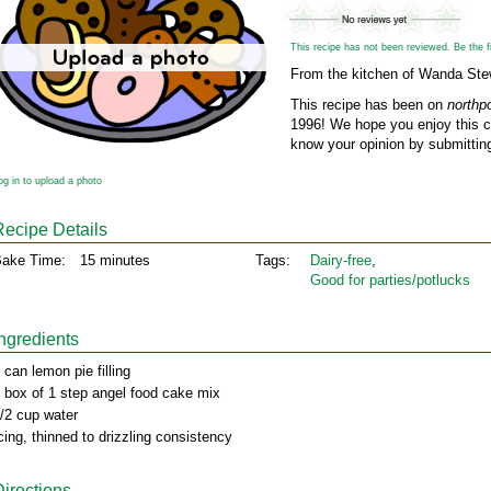
This recipe has not been reviewed. Be the fir
From the kitchen of Wanda Ste
This recipe has been on
northp
1996! We hope you enjoy this cl
know your opinion by submitting
og in to upload a photo
Recipe Details
ake Time:
15 minutes
Tags:
Dairy‑free
,
Good for parties/potlucks
Ingredients
 can lemon pie filling
 box of 1 step angel food cake mix
/2 cup water
cing, thinned to drizzling consistency
Directions