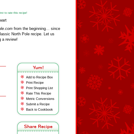
st to rate this recipe!
wart
ole.com
from the beginning… since
assic North Pole recipe. Let us
 a review!
Add to Recipe Box
Print Recipe
Print Shopping List
Rate This Recipe
Metric Conversions
Submit a Recipe
Back to Cookbook