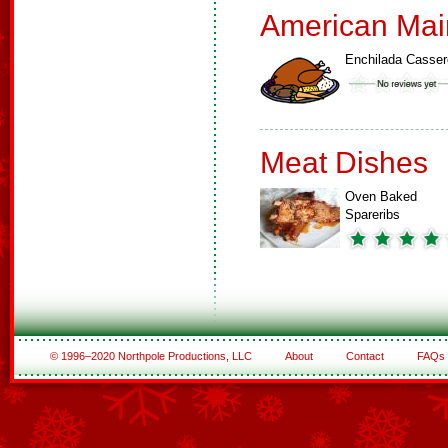
American Mai
Enchilada Casser
Meat Dishes
Oven Baked
Spareribs
© 1996–2020 Northpole Productions, LLC
About
Contact
FAQs