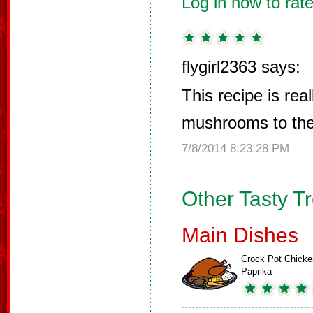
Log in now to rate
flygirl2363 says:
This recipe is real
mushrooms to the
7/8/2014 8:23:28 PM
Other Tasty T
Main Dishes
Crock Pot Chicke
Paprika