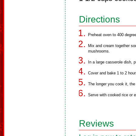
Directions
Preheat oven to 400 degre
Mix and cream together sou
mushrooms.
In a large casserole dish, 
Cover and bake 1 to 2 hour
The longer you cook it, the
Serve with cooked rice or 
Reviews