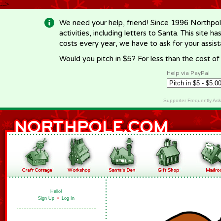
-->
We need your help, friend! Since 1996 Northpol
activities, including letters to Santa. This site
costs every year, we have to ask for your assi
Would you pitch in $5? For less than the cost o
Help via PayPal
Supporter Frequently As
Hello!
Sign Up
•
Log In