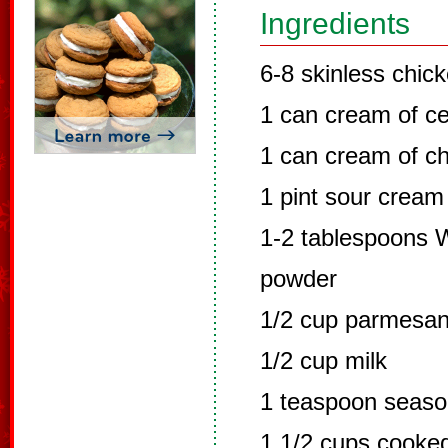
Ingredients
6-8 skinless chic
1 can cream of ce
1 can cream of c
1 pint sour cream
1-2 tablespoons W
powder
1/2 cup parmesa
1/2 cup milk
1 teaspoon seaso
1 1/2 cups cook