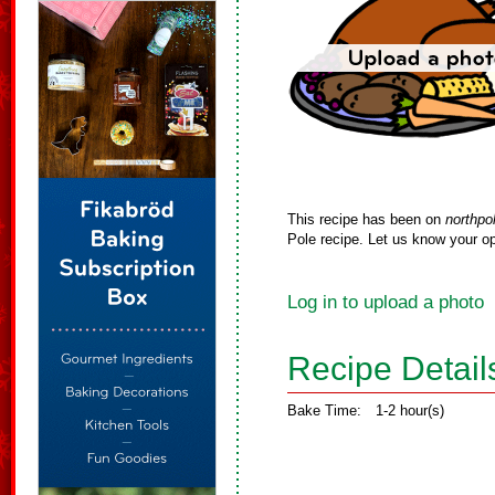
This recipe has been on
northpo
Pole recipe. Let us know your op
Log in to upload a photo
Recipe Detail
Bake Time:
1-2 hour(s)