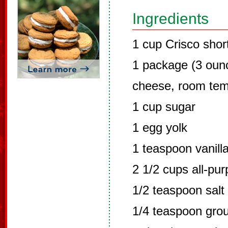
Ingredients
1 cup Crisco shor
1 package (3 oun
cheese, room tem
1 cup sugar
1 egg yolk
1 teaspoon vanilla
2 1/2 cups all-pur
1/2 teaspoon salt
1/4 teaspoon gro