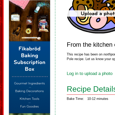
From the kitchen
This recipe has been on
northpo
Pole recipe. Let us know your op
Log in to upload a photo
Recipe Detail
Bake Time:
10-12 minutes