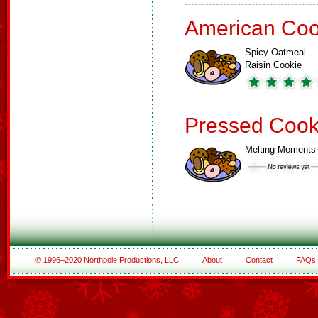
American Coo
Spicy Oatmeal
Raisin Cookie
Pressed Cook
Melting Moments
© 1996–2020 Northpole Productions, LLC
About
Contact
FAQs