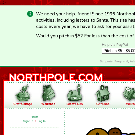
-->
We need your help, friend! Since 1996 Northpol
activities, including letters to Santa. This site
costs every year, we have to ask for your assi
Would you pitch in $5? For less than the cost o
Help via PayPal
Supporter Frequently As
Hello!
Sign Up
•
Log In