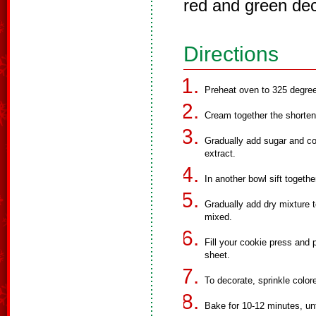
red and green dec
Directions
Preheat oven to 325 degre
Cream together the shorteni
Gradually add sugar and co
extract.
In another bowl sift togethe
Gradually add dry mixture t
mixed.
Fill your cookie press and
sheet.
To decorate, sprinkle color
Bake for 10-12 minutes, unt