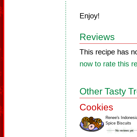
Enjoy!
Reviews
This recipe has n
now to rate this r
Other Tasty T
Cookies
Renee's Indonesi
Spice Biscuits