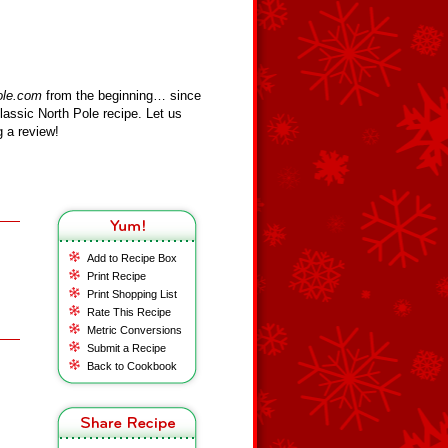
ole.com
from the beginning… since
assic North Pole recipe. Let us
 a review!
Add to Recipe Box
Print Recipe
Print Shopping List
Rate This Recipe
Metric Conversions
Submit a Recipe
Back to Cookbook