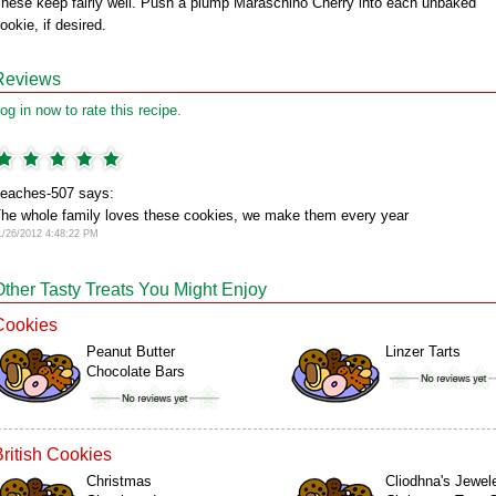
hese keep fairly well. Push a plump Maraschino Cherry into each unbaked
ookie, if desired.
Reviews
og in now to rate this recipe.
eaches-507 says:
he whole family loves these cookies, we make them every year
1/26/2012 4:48:22 PM
Other Tasty Treats You Might Enjoy
Cookies
Peanut Butter
Linzer Tarts
Chocolate Bars
British Cookies
Christmas
Cliodhna's Jewel