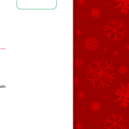
with
.