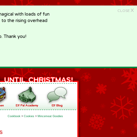
X
CLOSE
gical with loads of fun
e to the rising overhead
p. Thank you!
Cookbook
>
Cookies
>
Mincemeat Goodies
s