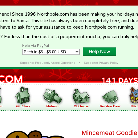
riend! Since 1996 Northpole.com has been making your holidays ma
letters to Santa. This site has always been completely free, and du
 have to ask for your assistance to keep Northpole.com running.
? For less than the cost of a peppermint mocha, you can truly hel
Help via PayPal
Supporter Frequently Asked Questions
•
Supporter Privacy Policy
Mincemeat Goodie