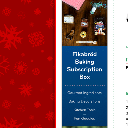
L
B
1
2
3
a
1