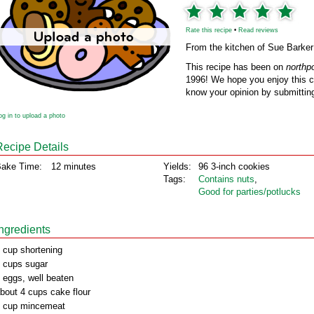
Rate this recipe
•
Read reviews
From the kitchen of Sue Barker
This recipe has been on
northp
1996! We hope you enjoy this cl
know your opinion by submitting
og in to upload a photo
Recipe Details
ake Time:
12 minutes
Yields:
96 3-inch cookies
Tags:
Contains nuts
,
Good for parties/potlucks
Ingredients
 cup shortening
 cups sugar
 eggs, well beaten
bout 4 cups cake flour
 cup mincemeat