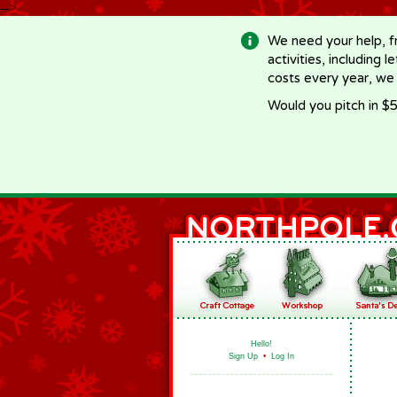
-->
We need your help, f
activities, including 
costs every year, we
Would you pitch in $5
Hello!
Sign Up
•
Log In