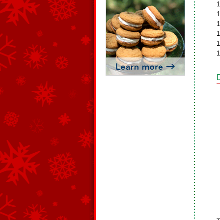
1
1
1
1
1
1