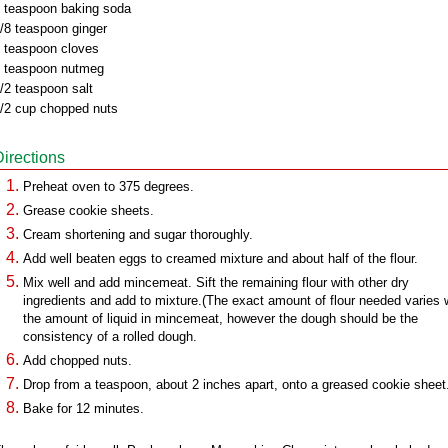
 teaspoon baking soda
/8 teaspoon ginger
 teaspoon cloves
 teaspoon nutmeg
/2 teaspoon salt
/2 cup chopped nuts
Directions
Preheat oven to 375 degrees.
Grease cookie sheets.
Cream shortening and sugar thoroughly.
Add well beaten eggs to creamed mixture and about half of the flour.
Mix well and add mincemeat. Sift the remaining flour with other dry
ingredients and add to mixture.(The exact amount of flour needed varies 
the amount of liquid in mincemeat, however the dough should be the
consistency of a rolled dough.
Add chopped nuts.
Drop from a teaspoon, about 2 inches apart, onto a greased cookie sheet
Bake for 12 minutes.