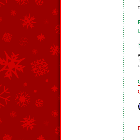
T
c
L
p
T
1