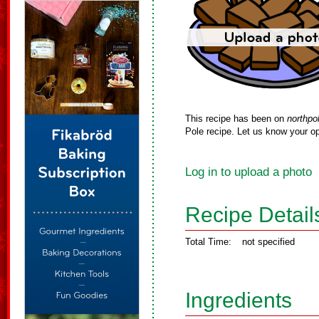
This recipe has been on
northpo
Pole recipe. Let us know your op
Log in to upload a photo
Recipe Detail
Total Time:
not specified
Ingredients