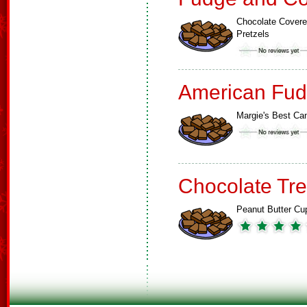
Chocolate Cover
Pretzels
American Fud
Margie's Best Ca
Chocolate Tre
Peanut Butter Cu