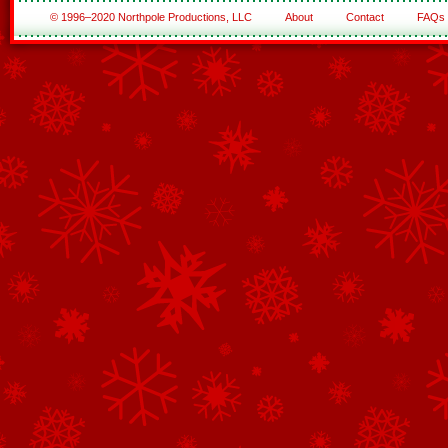
© 1996–2020 Northpole Productions, LLC
About
Contact
FAQs