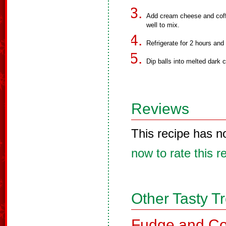
Add cream cheese and coffe
well to mix.
Refrigerate for 2 hours and t
Dip balls into melted dark 
Reviews
This recipe has n
now to rate this r
Other Tasty T
Fudge and Co