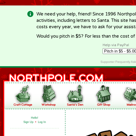
-->
We need your help, friend! Since 1996 Northpol
activities, including letters to Santa. This site
costs every year, we have to ask for your assi
Would you pitch in $5? For less than the cost o
Help via PayPal
Supporter Frequently As
Hello!
Sign Up
•
Log In