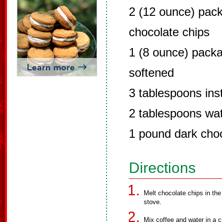
2 (12 ounce) pac
chocolate chips
1 (8 ounce) pack
softened
3 tablespoons ins
2 tablespoons wa
1 pound dark cho
Directions
Melt chocolate chips in the
stove.
Mix coffee and water in a c