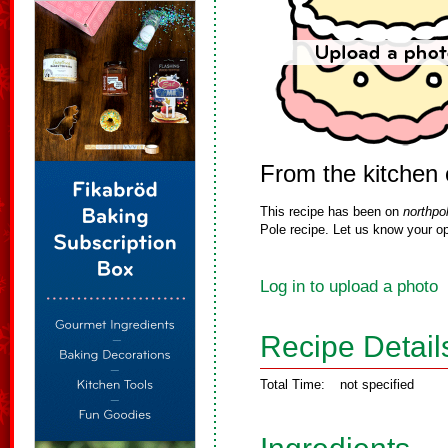
From the kitchen 
This recipe has been on
northpo
Pole recipe. Let us know your op
Log in to upload a photo
Recipe Detail
Total Time:
not specified