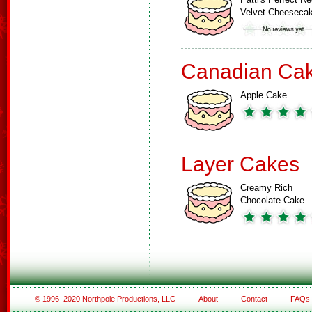
Velvet Cheeseca
Canadian Ca
Apple Cake
Layer Cakes
Creamy Rich
Chocolate Cake
© 1996–2020 Northpole Productions, LLC
About
Contact
FAQs