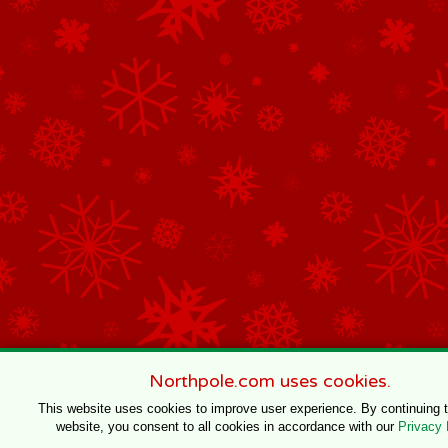
Northpole.com uses cookies.
This website uses cookies to improve user experience. By continuing 
website, you consent to all cookies in accordance with our
Privacy 