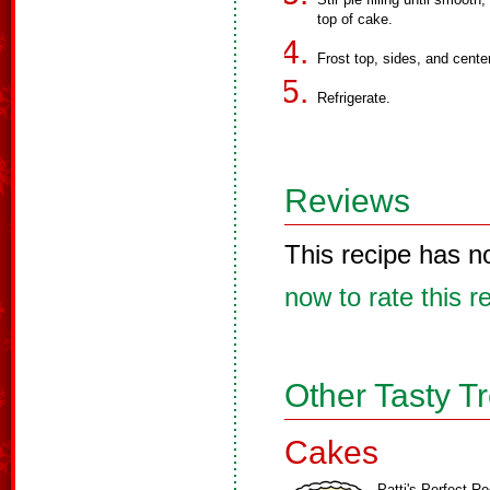
top of cake.
Frost top, sides, and cente
Refrigerate.
Reviews
This recipe has n
now to rate this r
Other Tasty T
Cakes
Patti's Perfect R