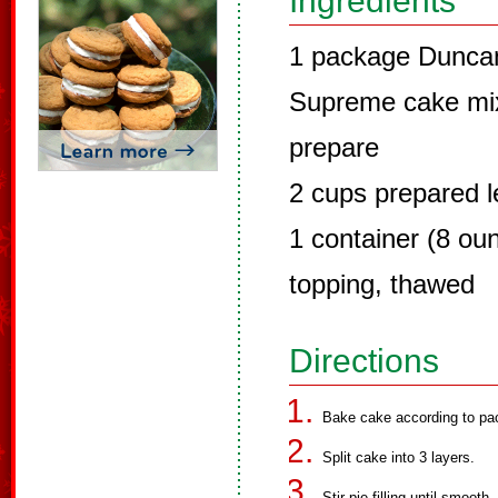
Ingredients
1 package Dunca
Supreme cake mix,
prepare
2 cups prepared le
1 container (8 ou
topping, thawed
Directions
Bake cake according to pack
Split cake into 3 layers.
Stir pie filling until smooth