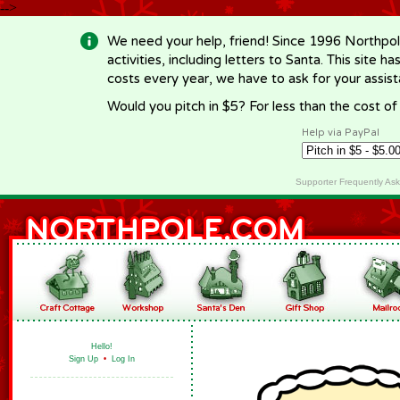
-->
We need your help, friend! Since 1996 Northpol
activities, including letters to Santa. This site
costs every year, we have to ask for your assi
Would you pitch in $5? For less than the cost o
Help via PayPal
Supporter Frequently As
Hello!
Sign Up
•
Log In