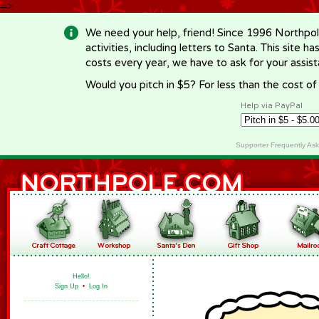
-->
We need your help, friend! Since 1996 Northpol
activities, including letters to Santa. This site
costs every year, we have to ask for your assi
Would you pitch in $5? For less than the cost o
Help via PayPal
Supporter Frequently As
Hello!
Sign Up
•
Log In