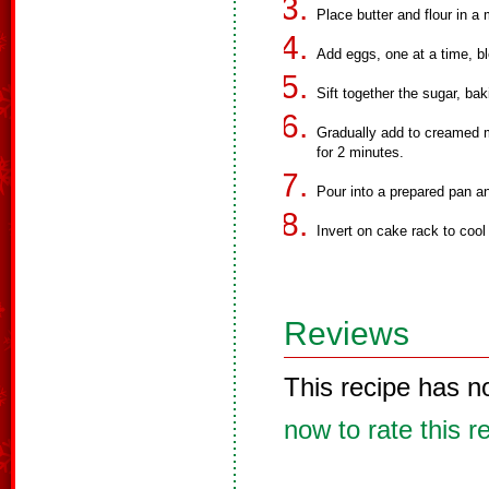
Place butter and flour in a
Add eggs, one at a time, b
Sift together the sugar, ba
Gradually add to creamed m
for 2 minutes.
Pour into a prepared pan an
Invert on cake rack to cool
Reviews
This recipe has n
now to rate this r