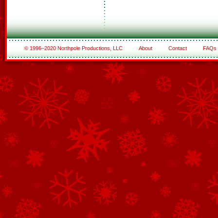
© 1996–2020 Northpole Productions, LLC
About
Contact
FAQs