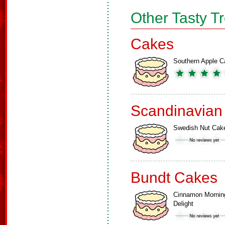
Other Tasty T
Cakes
Southern Apple C
Scandinavian
Swedish Nut Cak
Bundt Cakes
Cinnamon Mornin
Delight