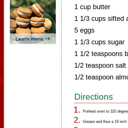
1 cup butter
1 1/3 cups sifted 
5 eggs
1 1/3 cups sugar
1 1/2 teaspoons 
1/2 teaspoon salt
1/2 teaspoon alm
Directions
Preheat oven to 325 degre
Grease and flour a 10 inch