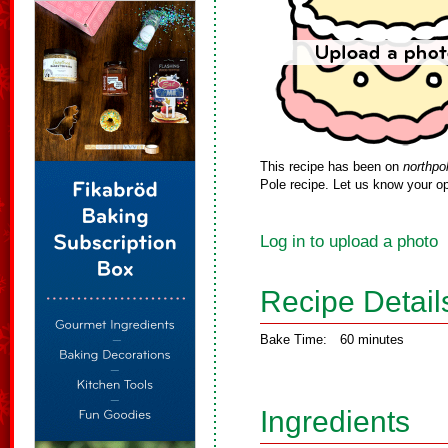
This recipe has been on
northpo
Pole recipe. Let us know your op
Log in to upload a photo
Recipe Detail
Bake Time:
60 minutes
Ingredients