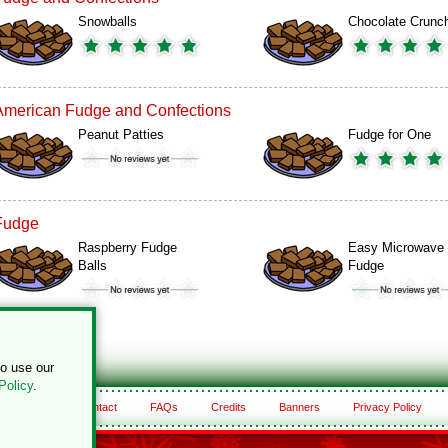
Snowballs
Chocolate Crunc
American Fudge and Confections
Peanut Patties
Fudge for One
Fudge
Raspberry Fudge
Easy Microwave
Balls
Fudge
to use our
Policy
.
About
Contact
FAQs
Credits
Banners
Privacy Policy