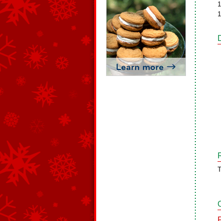
1
1
T