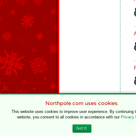
Northpole.com uses cookies.
This website uses cookies to improve user experience. By continuing 
website, you consent to all cookies in accordance with our
Privacy 
© 1996–2020 Northpole Productions, LLC
Got It.