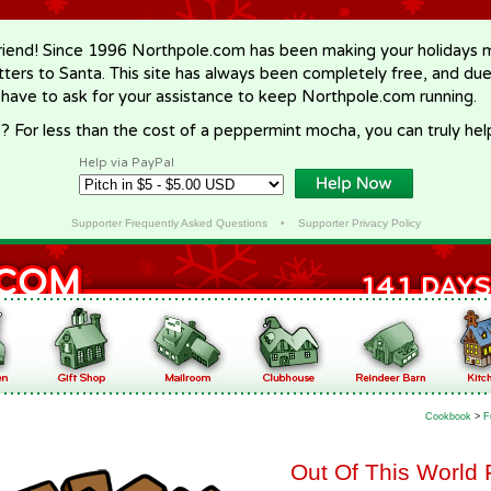
riend! Since 1996 Northpole.com has been making your holidays ma
letters to Santa. This site has always been completely free, and du
 have to ask for your assistance to keep Northpole.com running.
? For less than the cost of a peppermint mocha, you can truly hel
Help via PayPal
Supporter Frequently Asked Questions
•
Supporter Privacy Policy
Cookbook
>
F
Out Of This World