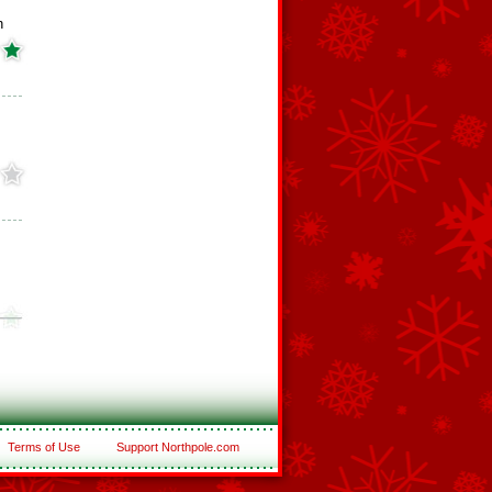
h
Terms of Use
Support Northpole.com