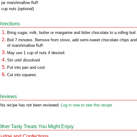
 jar marshmallow fluff
 cup nuts (optional)
Directions
Bring sugar, milk, butter or margarine and bitter chocolate to a rolling boil.
Boil 7 minutes. Remove from stove, add semi-sweet chocolate chips and 
of marshmallow fluff.
May use 1 cup of nuts if desired.
Stir until dissolved.
Put into pan and cool.
Cut into squares.
Reviews
his recipe has not been reviewed.
Log in now to rate this recipe.
Other Tasty Treats You Might Enjoy
Fudge and Confections