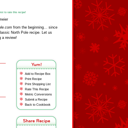
st to rate this recipe!
meier
ole.com
from the beginning… since
assic North Pole recipe. Let us
 a review!
Add to Recipe Box
Print Recipe
Print Shopping List
Rate This Recipe
Metric Conversions
Submit a Recipe
Back to Cookbook