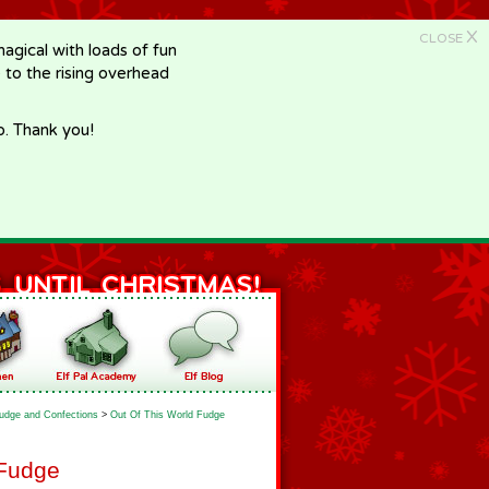
X
CLOSE
gical with loads of fun
e to the rising overhead
p. Thank you!
udge and Confections
>
Out Of This World Fudge
 Fudge