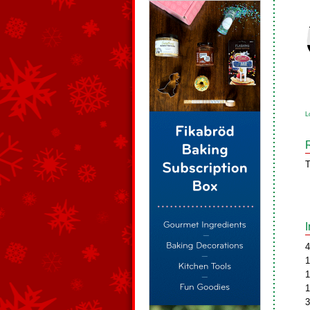
L
T
4
1
1
1
3