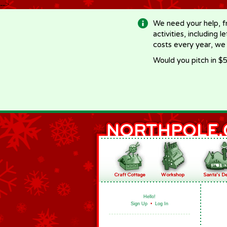
-->
We need your help, f
activities, including 
costs every year, we
Would you pitch in $5
Hello!
Sign Up
•
Log In