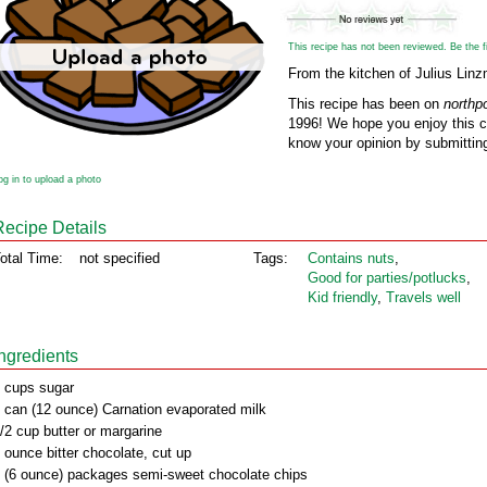
This recipe has not been reviewed. Be the fir
From the kitchen of Julius Linz
This recipe has been on
northp
1996! We hope you enjoy this cl
know your opinion by submitting
og in to upload a photo
Recipe Details
otal Time:
not specified
Tags:
Contains nuts
,
Good for parties/potlucks
,
Kid friendly
,
Travels well
Ingredients
 cups sugar
 can (12 ounce) Carnation evaporated milk
/2 cup butter or margarine
 ounce bitter chocolate, cut up
 (6 ounce) packages semi-sweet chocolate chips