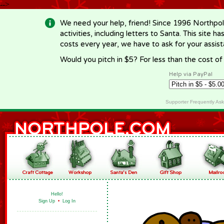
-->
We need your help, friend! Since 1996 Northpol
activities, including letters to Santa. This site
costs every year, we have to ask for your assi
Would you pitch in $5? For less than the cost o
Help via PayPal
Supporter Frequently As
Hello!
Sign Up
•
Log In