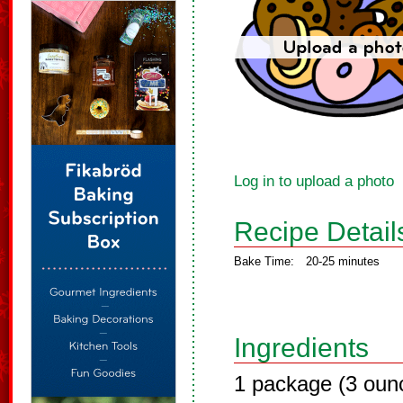
Log in to upload a photo
Recipe Detail
Bake Time:
20-25 minutes
Ingredients
1 package (3 oun