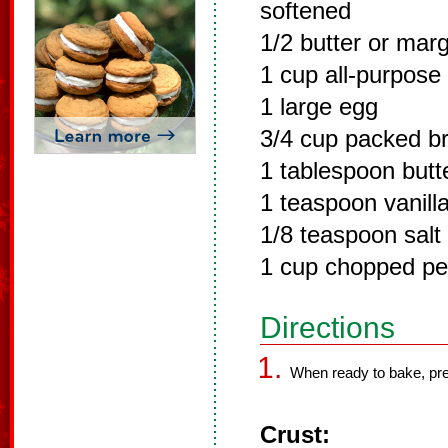
softened
1/2 butter or mar
1 cup all-purpose 
1 large egg
3/4 cup packed b
1 tablespoon butt
1 teaspoon vanilla
1/8 teaspoon salt
1 cup chopped p
Directions
When ready to bake, pre
Crust: