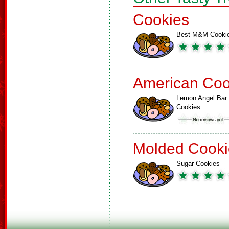
Cookies
Best M&M Cooki
American Coo
Lemon Angel Bar
Cookies
Molded Cooki
Sugar Cookies