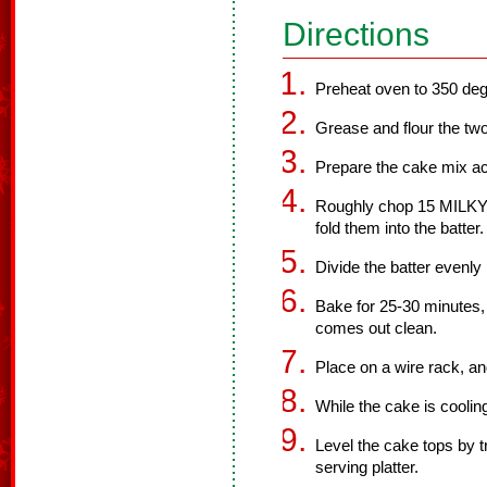
Directions
Preheat oven to 350 deg
Grease and flour the tw
Prepare the cake mix ac
Roughly chop 15 MILKY
fold them into the batter.
Divide the batter evenl
Bake for 25-30 minutes, o
comes out clean.
Place on a wire rack, an
While the cake is cooling
Level the cake tops by 
serving platter.