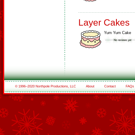
Layer Cakes
Yum Yum Cake
© 1996–2020 Northpole Productions, LLC
About
Contact
FAQs