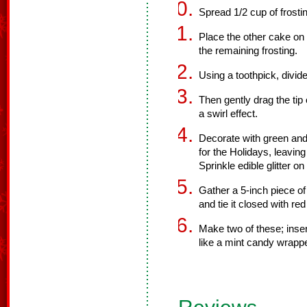
Spread 1/2 cup of frosti
Place the other cake on t
the remaining frosting.
Using a toothpick, divide
Then gently drag the tip 
a swirl effect.
Decorate with green an
for the Holidays, leavin
Sprinkle edible glitter on
Gather a 5-inch piece of 
and tie it closed with red
Make two of these; inser
like a mint candy wrappe