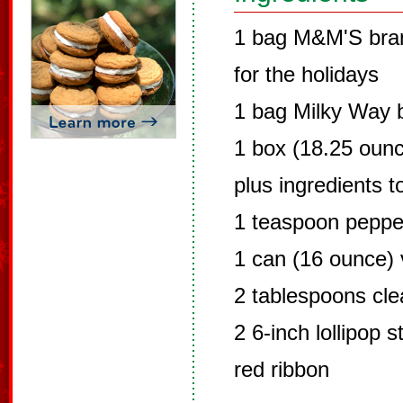
1 bag M&M'S bran
for the holidays
1 bag Milky Way 
1 box (18.25 ounc
plus ingredients t
1 teaspoon peppe
1 can (16 ounce) v
2 tablespoons clea
2 6-inch lollipop s
red ribbon