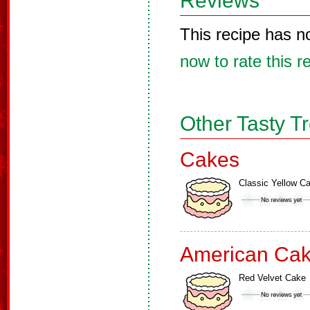
Reviews
This recipe has n
now to rate this r
Other Tasty T
Cakes
Classic Yellow C
American Ca
Red Velvet Cake