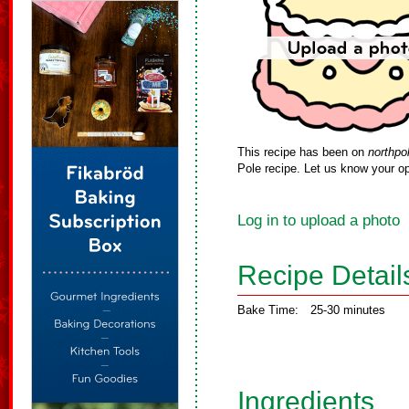
This recipe has been on
northpo
Pole recipe. Let us know your op
Log in to upload a photo
Recipe Detail
Bake Time:
25-30 minutes
Ingredients