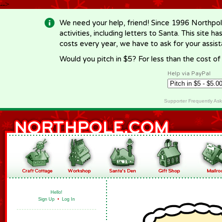
-->
We need your help, friend! Since 1996 Northpol
activities, including letters to Santa. This site
costs every year, we have to ask for your assi
Would you pitch in $5? For less than the cost o
Help via PayPal
Supporter Frequently As
Hello!
Sign Up
•
Log In