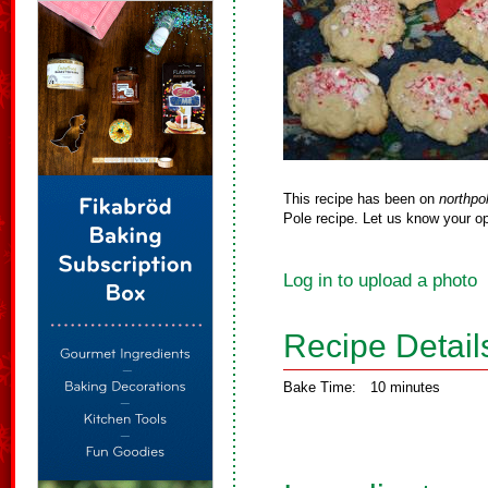
This recipe has been on
northpo
Pole recipe. Let us know your op
Log in to upload a photo
Recipe Detail
Bake Time:
10 minutes