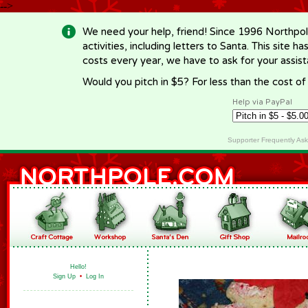
-->
We need your help, friend! Since 1996 Northpol
activities, including letters to Santa. This site
costs every year, we have to ask for your assi
Would you pitch in $5? For less than the cost o
Help via PayPal
Supporter Frequently As
Hello!
Sign Up
•
Log In