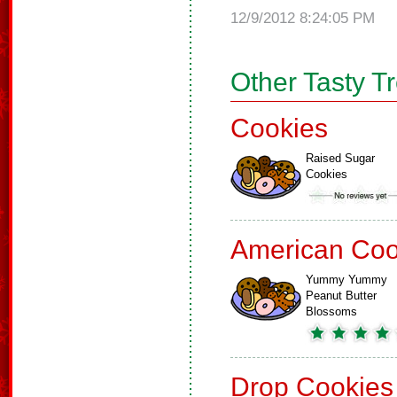
12/9/2012 8:24:05 PM
Other Tasty T
Cookies
Raised Sugar
Cookies
American Coo
Yummy Yummy
Peanut Butter
Blossoms
Drop Cookies