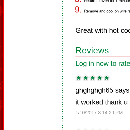
Return to oven for 1 minute
Remove and cool on wire ra
Great with hot co
Reviews
Log in now to rate
ghghghgh65 says
it worked thank 
1/10/2017 8:14:29 PM