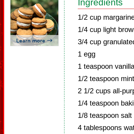
Ingredients
1/2 cup margarin
1/4 cup light bro
3/4 cup granulate
1 egg
1 teaspoon vanilla
1/2 teaspoon mint
2 1/2 cups all-pur
1/4 teaspoon bak
1/8 teaspoon salt
4 tablespoons wa