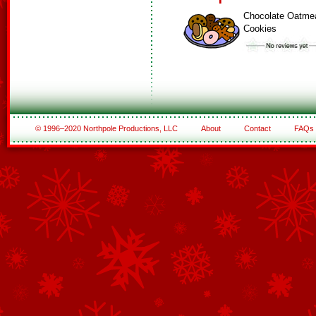
Chocolate Oatme
Cookies
© 1996–2020 Northpole Productions, LLC
About
Contact
FAQs