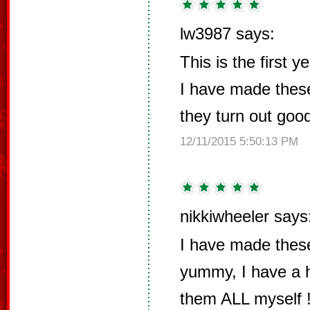
lw3987 says:
This is the first 
I have made thes
they turn out goo
12/11/2015 5:50:13 PM
nikkiwheeler says
I have made these
yummy, I have a h
them ALL myself !