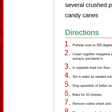
several crushed p
candy canes
Directions
Preheat oven to 350 degre
Cream together margarine w
extracts and blend in.
In separate bowl mix flour,
Stir in water as needed unti
Drop spoonfuls of batter on
Bake for 10 minutes.
Remove cookie sheet and s