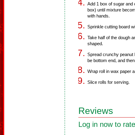
Add 1 box of sugar and 
box) until mixture beco
with hands.
Sprinkle cutting board w
Take half of the dough an
shaped.
Spread crunchy peanut but
be bottom end, and then 
Wrap roll in wax paper an
Slice rolls for serving.
Reviews
Log in now to rate