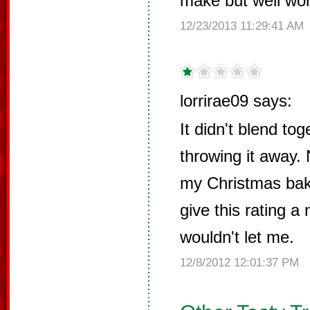
make but well wort
12/23/2013 11:29:41 AM
lorrirae09 says:
It didn't blend tog
throwing it away. 
my Christmas baki
give this rating a 
wouldn't let me.
12/8/2012 12:01:37 PM