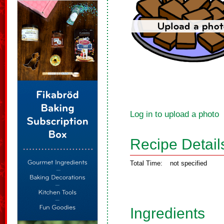
Log in to upload a photo
Recipe Detail
Total Time:
not specified
Ingredients