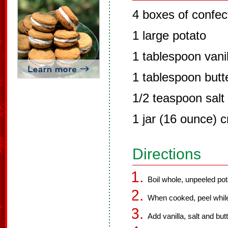
4 boxes of confec
1 large potato
1 tablespoon vanil
1 tablespoon butt
1/2 teaspoon salt
1 jar (16 ounce) 
Directions
Boil whole, unpeeled potat
When cooked, peel while 
Add vanilla, salt and but