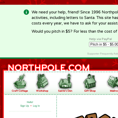
-->
We need your help, friend! Since 1996 Northpol
activities, including letters to Santa. This site
costs every year, we have to ask for your assi
Would you pitch in $5? For less than the cost o
Help via PayPal
Supporter Frequently As
Hello!
Sign Up
•
Log In