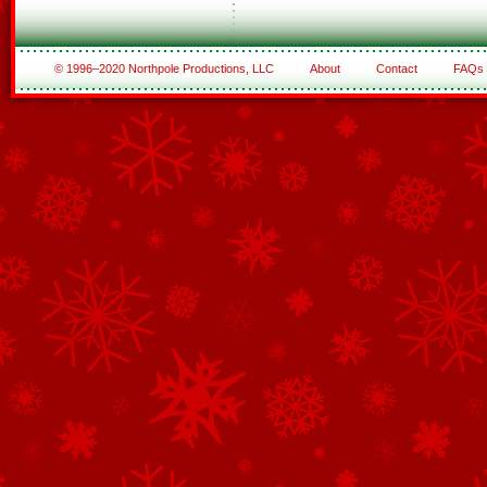
© 1996–2020 Northpole Productions, LLC
About
Contact
FAQs