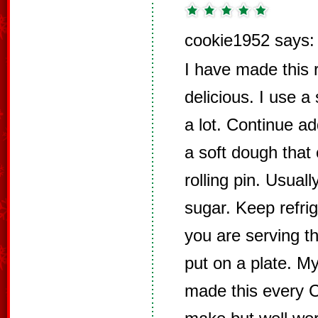
cookie1952 says:
I have made this r
delicious. I use a
a lot. Continue ad
a soft dough that 
rolling pin. Usuall
sugar. Keep refrig
you are serving th
put on a plate. M
made this every Ch