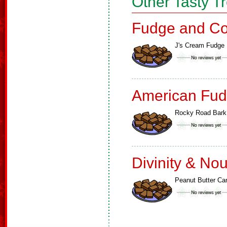
Other Tasty T
Fudge and Co
J's Cream Fudge
American Fud
Rocky Road Bark
Divinity & No
Peanut Butter Ca