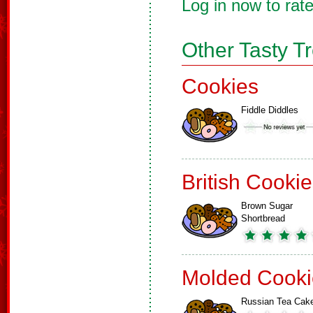
Log in now to rate
Other Tasty T
Cookies
Fiddle Diddles
British Cooki
Brown Sugar
Shortbread
Molded Cooki
Russian Tea Cak