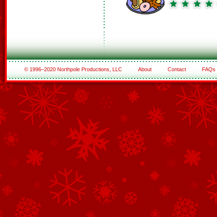
© 1996–2020 Northpole Productions, LLC
About
Contact
FAQs