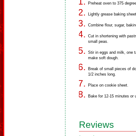
Preheat oven to 375 degre
Lightly grease baking shee
Combine flour, sugar, bakin
Cut in shortening with pastr
small peas.
Stir in eggs and milk, one 
make soft dough.
Break of small pieces of do
1/2 inches long.
Place on cookie sheet.
Bake for 12-15 minutes or u
Reviews