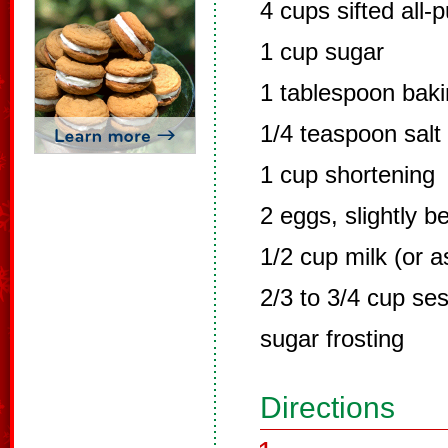
4 cups sifted all-
1 cup sugar
1 tablespoon bak
1/4 teaspoon salt
1 cup shortening
2 eggs, slightly b
1/2 cup milk (or 
2/3 to 3/4 cup s
sugar frosting
Directions