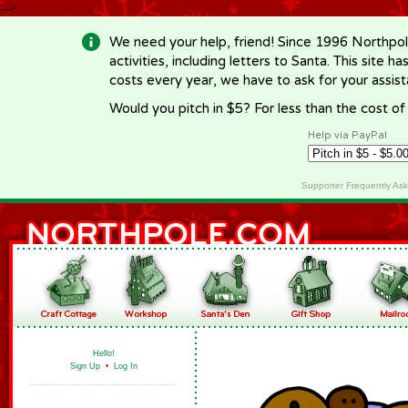
-->
We need your help, friend! Since 1996 Northpol
activities, including letters to Santa. This site
costs every year, we have to ask for your assi
Would you pitch in $5? For less than the cost o
Help via PayPal
Supporter Frequently As
Hello!
Sign Up
•
Log In