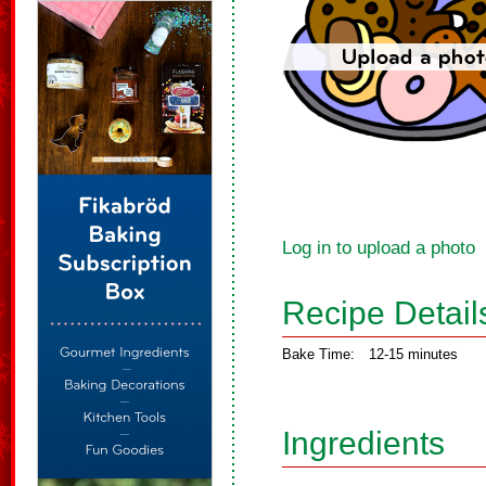
Log in to upload a photo
Recipe Detail
Bake Time:
12-15 minutes
Ingredients