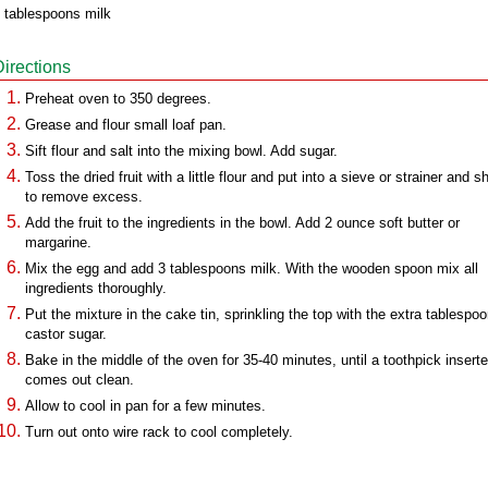
 tablespoons milk
Directions
Preheat oven to 350 degrees.
Grease and flour small loaf pan.
Sift flour and salt into the mixing bowl. Add sugar.
Toss the dried fruit with a little flour and put into a sieve or strainer and 
to remove excess.
Add the fruit to the ingredients in the bowl. Add 2 ounce soft butter or
margarine.
Mix the egg and add 3 tablespoons milk. With the wooden spoon mix all
ingredients thoroughly.
Put the mixture in the cake tin, sprinkling the top with the extra tablespo
castor sugar.
Bake in the middle of the oven for 35-40 minutes, until a toothpick insert
comes out clean.
Allow to cool in pan for a few minutes.
Turn out onto wire rack to cool completely.