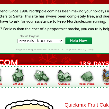
riend! Since 1996 Northpole.com has been making your holidays ma
letters to Santa. This site has always been completely free, and du
 have to ask for your assistance to keep Northpole.com running.
? For less than the cost of a peppermint mocha, you can truly hel
Help via PayPal
Supporter Frequently Asked Questions
•
Supporter Privacy Policy
Quickmix Fruit Ca