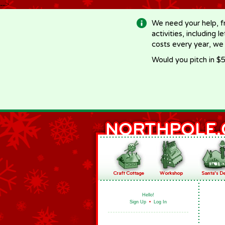
-->
We need your help, f
activities, including 
costs every year, we
Would you pitch in $5
Hello!
Sign Up
•
Log In