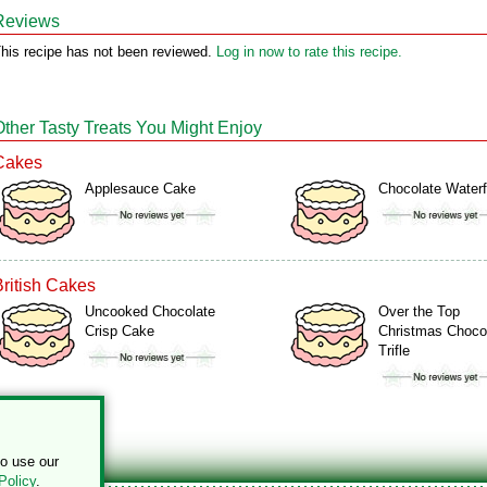
Reviews
his recipe has not been reviewed.
Log in now to rate this recipe.
Other Tasty Treats You Might Enjoy
Cakes
Applesauce Cake
Chocolate Waterf
British Cakes
Uncooked Chocolate
Over the Top
Crisp Cake
Christmas Choco
Trifle
to use our
Policy
.