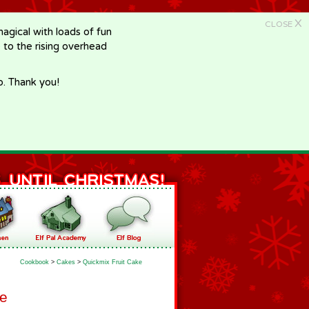
X
CLOSE
gical with loads of fun
e to the rising overhead
p. Thank you!
Cookbook
>
Cakes
>
Quickmix Fruit Cake
ke