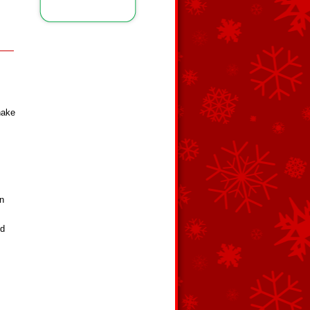
shake
on
ed