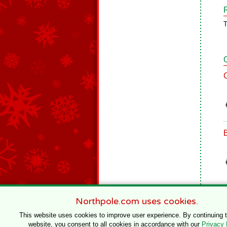
T
Northpole.com uses cookies.
This website uses cookies to improve user experience. By continuing 
website, you consent to all cookies in accordance with our
Privacy 