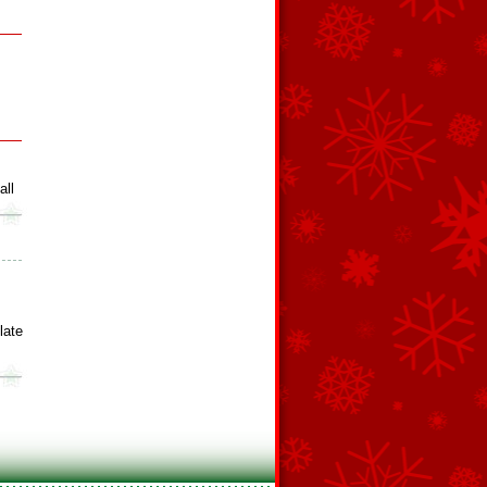
all
late