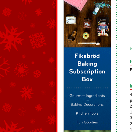
L
B
4
p
2
1
3
2
1