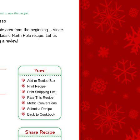
st to rate this recipe!
usso
ole.com
from the beginning… since
assic North Pole recipe. Let us
 a review!
Add to Recipe Box
Print Recipe
Print Shopping List
Rate This Recipe
Metric Conversions
Submit a Recipe
Back to Cookbook