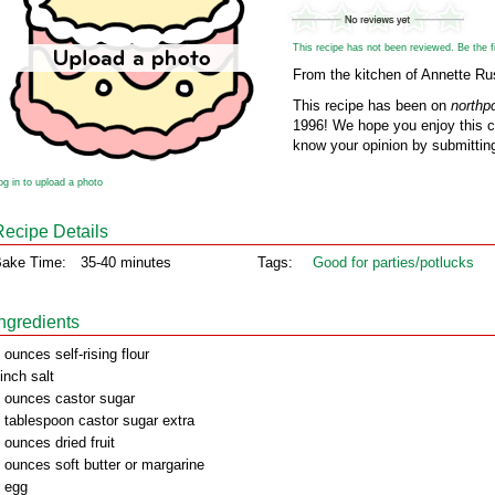
This recipe has not been reviewed. Be the fir
From the kitchen of Annette R
This recipe has been on
northp
1996! We hope you enjoy this cl
know your opinion by submitting
og in to upload a photo
Recipe Details
ake Time:
35-40 minutes
Tags:
Good for parties/potlucks
Ingredients
 ounces self-rising flour
inch salt
 ounces castor sugar
 tablespoon castor sugar extra
 ounces dried fruit
 ounces soft butter or margarine
 egg