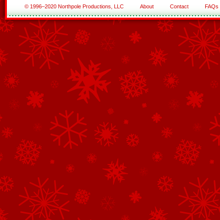
© 1996–2020 Northpole Productions, LLC
About
Contact
FAQs