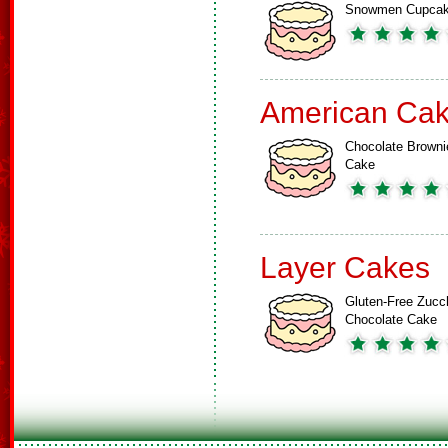
Snowmen Cupca
American Ca
Chocolate Browni
Cake
Layer Cakes
Gluten-Free Zucch
Chocolate Cake