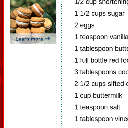
1/2 cup shortenin
1 1/2 cups sugar
2 eggs
1 teaspoon vanill
1 tablespoon butte
1 full bottle red f
3 tablespoons co
2 1/2 cups sifted 
1 cup buttermilk
1 teaspoon salt
1 tablespoon vine