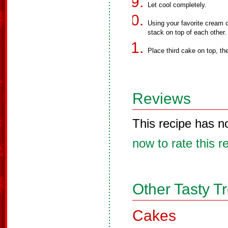
Let cool completely.
Using your favorite cream 
stack on top of each other.
Place third cake on top, th
Reviews
This recipe has n
now to rate this r
Other Tasty T
Cakes