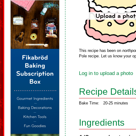
This recipe has been on
northpo
Pole recipe. Let us know your op
Log in to upload a photo
Recipe Detail
Bake Time:
20-25 minutes
Ingredients