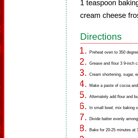
1 teaspoon bakin
cream cheese fro
Directions
Preheat oven to 350 degre
Grease and flour 3 9-inch 
Cream shortening, sugar, e
Make a paste of cocoa and f
Alternately add flour and b
In small bowl, mix baking s
Divide batter evenly among
Bake for 20-25 minutes at 