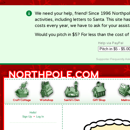
-->
We need your help, friend! Since 1996 Northpol
activities, including letters to Santa. This site
costs every year, we have to ask for your assi
Would you pitch in $5? For less than the cost o
Help via PayPal
Supporter Frequently As
Hello!
Sign Up
•
Log In