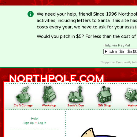
-->
We need your help, friend! Since 1996 Northpol
activities, including letters to Santa. This site
costs every year, we have to ask for your assi
Would you pitch in $5? For less than the cost o
Help via PayPal
Supporter Frequently As
Hello!
Sign Up
•
Log In