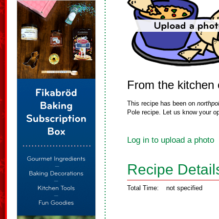
From the kitchen 
This recipe has been on
northpo
Pole recipe. Let us know your op
Log in to upload a photo
Recipe Detail
Total Time:
not specified