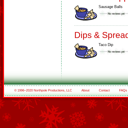
Sausage Balls
Dips & Sprea
Taco Dip
© 1996–2020 Northpole Productions, LLC
About
Contact
FAQs