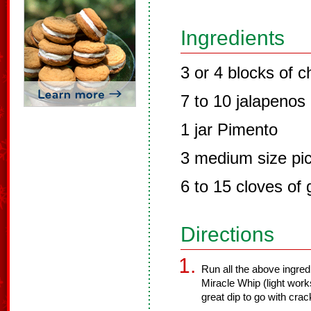
Ingredients
3 or 4 blocks of 
7 to 10 jalapenos
1 jar Pimento
3 medium size pic
6 to 15 cloves of g
Directions
Run all the above ingred
Miracle Whip (light work
great dip to go with crac