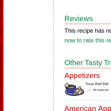
Reviews
This recipe has n
now to rate this r
Other Tasty T
Appetizers
Texas Beef Ball
American App