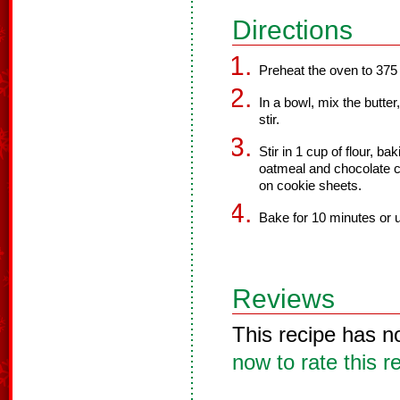
Directions
Preheat the oven to 375
In a bowl, mix the butte
stir.
Stir in 1 cup of flour, ba
oatmeal and chocolate chi
on cookie sheets.
Bake for 10 minutes or u
Reviews
This recipe has n
now to rate this r