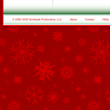
© 1996–2020 Northpole Productions, LLC
About
Contact
FAQs