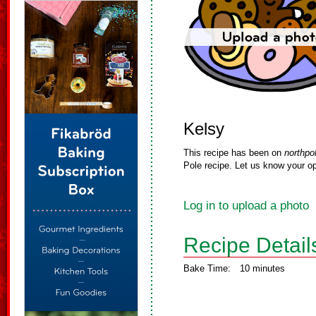
Kelsy
This recipe has been on
northpo
Pole recipe. Let us know your op
Log in to upload a photo
Recipe Detail
Bake Time:
10 minutes