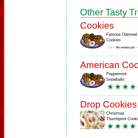
Other Tasty T
Cookies
Famous Oatmeal
Cookies
American Coo
Peppermint
Snowballs
Drop Cookies
Christmas
Thumbprint Cook