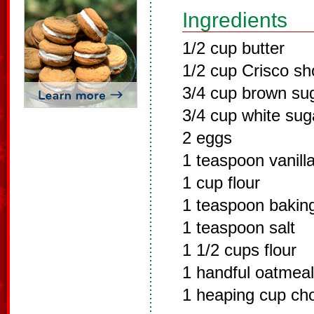
Ingredients
1/2 cup butter
1/2 cup Crisco sh
3/4 cup brown su
3/4 cup white sug
2 eggs
1 teaspoon vanill
1 cup flour
1 teaspoon bakin
1 teaspoon salt
1 1/2 cups flour
1 handful oatmeal
1 heaping cup cho