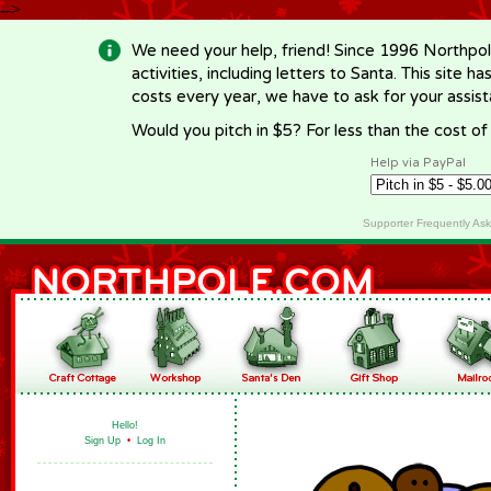
-->
We need your help, friend! Since 1996 Northpol
activities, including letters to Santa. This site
costs every year, we have to ask for your assi
Would you pitch in $5? For less than the cost o
Help via PayPal
Supporter Frequently As
Hello!
Sign Up
•
Log In