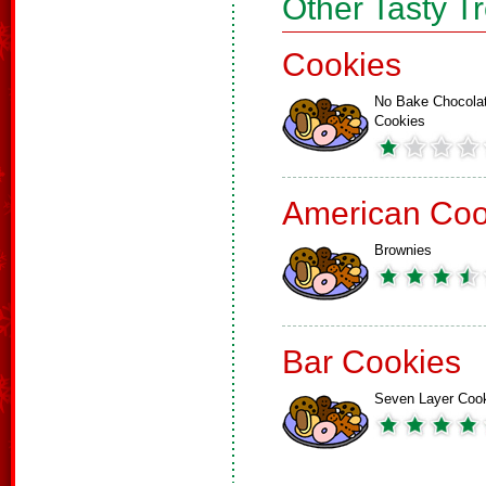
Other Tasty T
Cookies
No Bake Chocola
Cookies
American Coo
Brownies
Bar Cookies
Seven Layer Coo