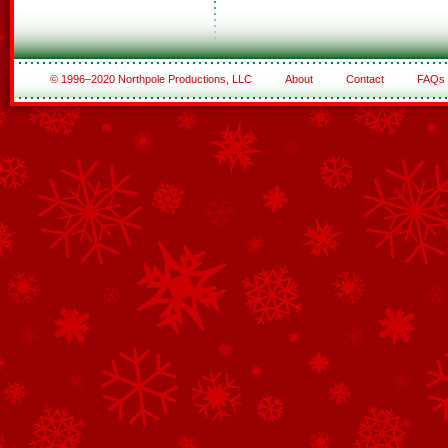
© 1996–2020 Northpole Productions, LLC
About
Contact
FAQs