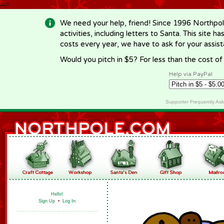
-->
We need your help, friend! Since 1996 Northpol
activities, including letters to Santa. This site
costs every year, we have to ask for your assi
Would you pitch in $5? For less than the cost o
Help via PayPal
Supporter Frequently As
Hello!
Sign Up
•
Log In