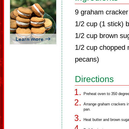
9 graham cracker
1/2 cup (1 stick) 
1/2 cup brown su
1/2 cup chopped n
pecans)
Directions
Preheat oven to 350 degre
Arrange graham crackers in 
pan.
Heat butter and brown sugar