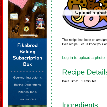
This recipe has been on
northpo
Pole recipe. Let us know your op
Log in to upload a photo
Recipe Detail
Bake Time:
10 minutes
Ingredients