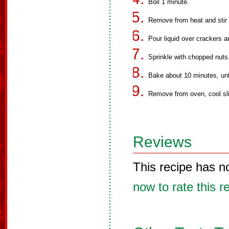
Boil 1 minute.
Remove from heat and stir 
Pour liquid over crackers a
Sprinkle with chopped nuts
Bake about 10 minutes, unt
Remove from oven, cool slig
Reviews
This recipe has n
now to rate this r