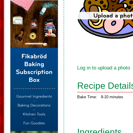
Log in to upload a photo
Recipe Detail
Bake Time:
8-10 minutes
Ingredients