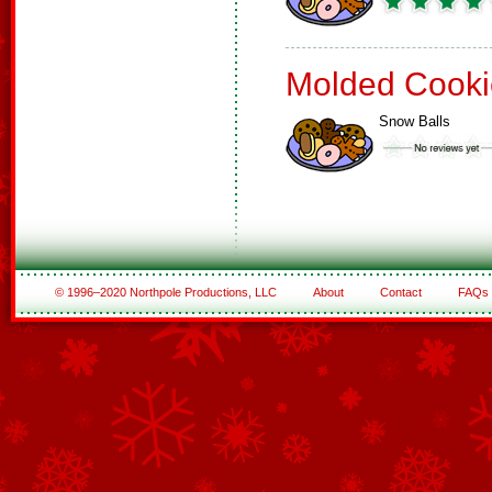
Molded Cooki
Snow Balls
© 1996–2020 Northpole Productions, LLC
About
Contact
FAQs