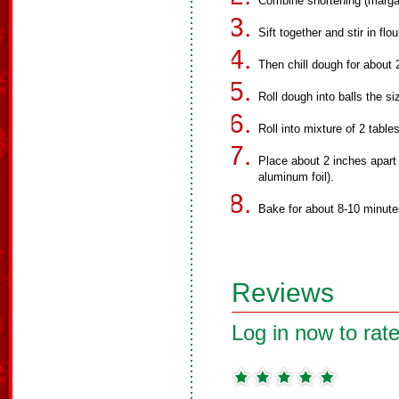
Combine shortening (margar
Sift together and stir in flo
Then chill dough for about 
Roll dough into balls the si
Roll into mixture of 2 tab
Place about 2 inches apart
aluminum foil).
Bake for about 8-10 minutes
Reviews
Log in now to rate