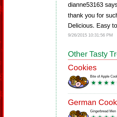
dianne53163 says
thank you for such
Delicious. Easy t
9/26/2015 10:31:56 PM
Other Tasty T
Cookies
Bite of Apple Coo
German Cook
Gingerbread Men