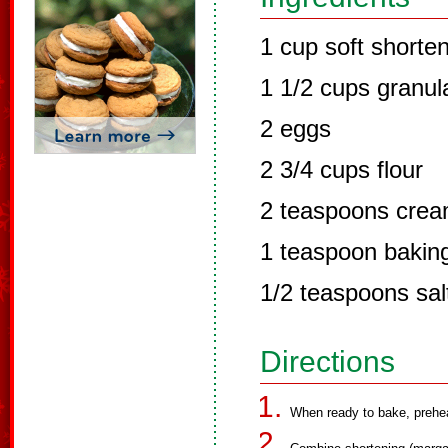
1 cup soft shorte
1 1/2 cups granul
2 eggs
2 3/4 cups flour
2 teaspoons cream
1 teaspoon bakin
1/2 teaspoons salt
Directions
When ready to bake, prehe