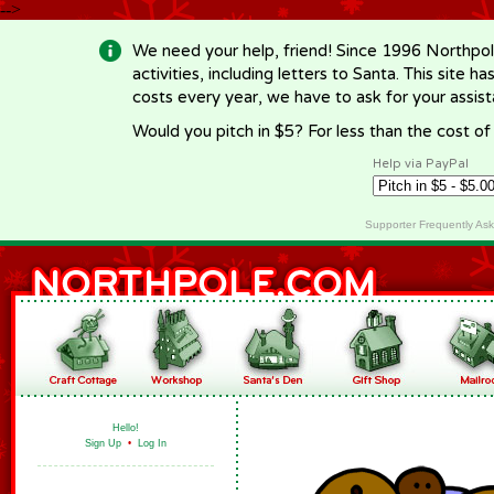
-->
We need your help, friend! Since 1996 Northpol
activities, including letters to Santa. This site
costs every year, we have to ask for your assi
Would you pitch in $5? For less than the cost o
Help via PayPal
Supporter Frequently As
Hello!
Sign Up
•
Log In