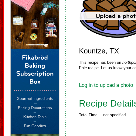
Kountze, TX
This recipe has been on
northpo
Pole recipe. Let us know your op
Log in to upload a photo
Recipe Detail
Total Time:
not specified