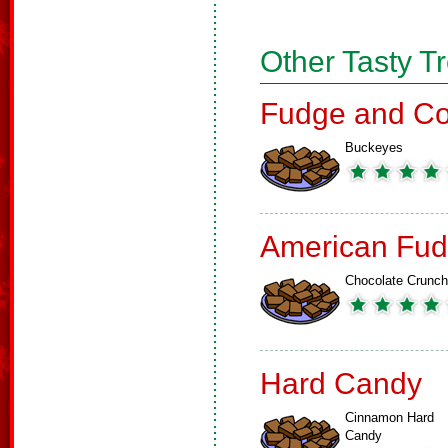
Other Tasty T
Fudge and Co
Buckeyes
American Fud
Chocolate Crunch
Hard Candy
Cinnamon Hard
Candy