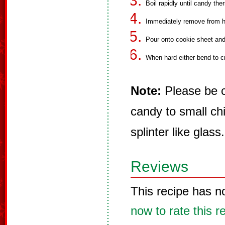
Boil rapidly until candy th
Immediately remove from he
Pour onto cookie sheet and 
When hard either bend to c
Note:
Please be c
candy to small chi
splinter like glass.
Reviews
This recipe has n
now to rate this r