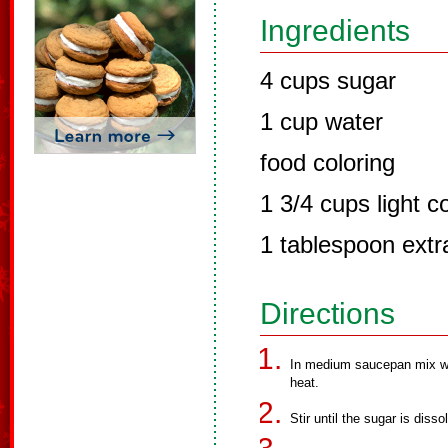
Ingredients
4 cups sugar
1 cup water
food coloring
1 3/4 cups light c
1 tablespoon extra
Directions
In medium saucepan mix wa
heat.
Stir until the sugar is diss