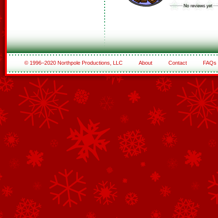
© 1996–2020 Northpole Productions, LLC
About
Contact
FAQs