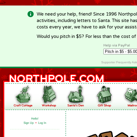
-->
We need your help, friend! Since 1996 Northpol
activities, including letters to Santa. This site
costs every year, we have to ask for your assi
Would you pitch in $5? For less than the cost o
Help via PayPal
Supporter Frequently As
Hello!
Sign Up
•
Log In