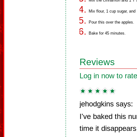
Mix the cinnamon and 1 T s
Mix flour, 1 cup sugar, and
Pour this over the apples.
Bake for 45 minutes.
Reviews
Log in now to rate
jehodgkins says:
I've baked this n
time it disappears 