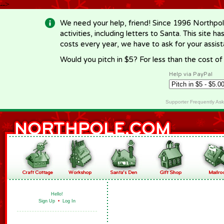
-->
We need your help, friend! Since 1996 Northpol
activities, including letters to Santa. This site
costs every year, we have to ask for your assi
Would you pitch in $5? For less than the cost o
Help via PayPal
Supporter Frequently As
Hello!
Sign Up
•
Log In