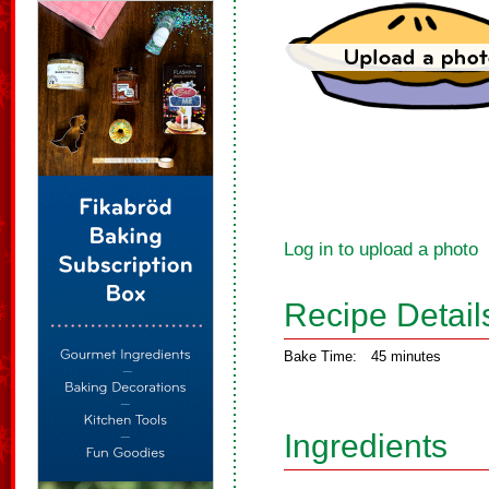
Log in to upload a photo
Recipe Detail
Bake Time:
45 minutes
Ingredients