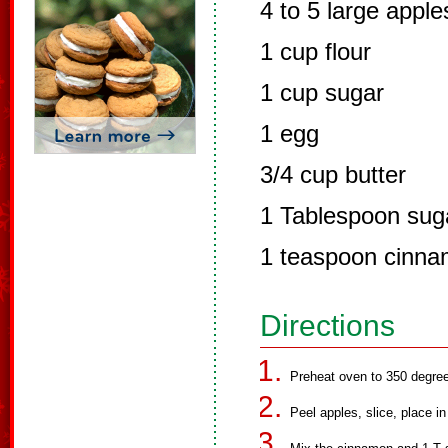
4 to 5 large apple
1 cup flour
1 cup sugar
1 egg
3/4 cup butter
1 Tablespoon sug
1 teaspoon cinn
Directions
Preheat oven to 350 degre
Peel apples, slice, place in 