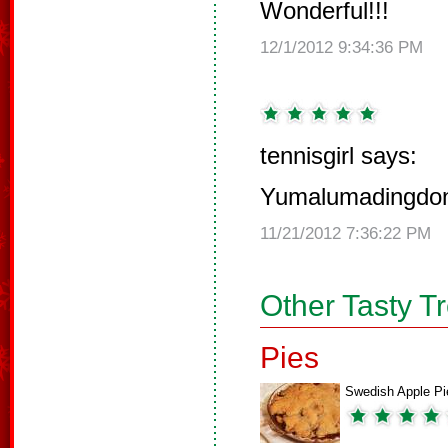
Wonderful!!!
12/1/2012 9:34:36 PM
tennisgirl says:
Yumalumadingdo
11/21/2012 7:36:22 PM
Other Tasty T
Pies
Swedish Apple Pi