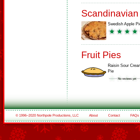
Scandinavian
Swedish Apple Pi
Fruit Pies
Raisin Sour Crea
Pie
© 1996–2020 Northpole Productions, LLC
About
Contact
FAQs