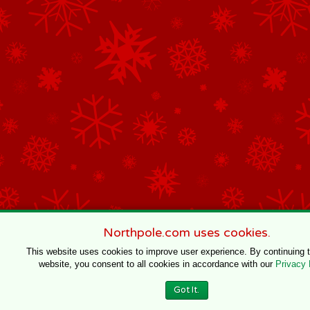
Northpole.com uses cookies.
This website uses cookies to improve user experience. By continuing 
website, you consent to all cookies in accordance with our
Privacy 
Got It.