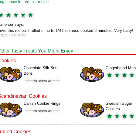
og in now to rate this recipe.
cmercer says:
ove this recipe. I rolled mine to 1/4 thickness cooked 8 minutes. Very tasty!
/21/2014 6:22:10 AM
Other Tasty Treats You Might Enjoy
Cookies
Chocolate Silk Bon
Gingerbread Men
Bons
Scandinavian Cookies
Danish Cookie Rings
Swedish Sugar
Cookies
Rolled Cookies