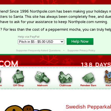
riend! Since 1996 Northpole.com has been making your holidays ma
letters to Santa. This site has always been completely free, and du
 have to ask for your assistance to keep Northpole.com running.
? For less than the cost of a peppermint mocha, you can truly hel
Help via PayPal
Supporter Frequently Asked Questions
•
Supporter Privacy Policy
Swedish Pepparka