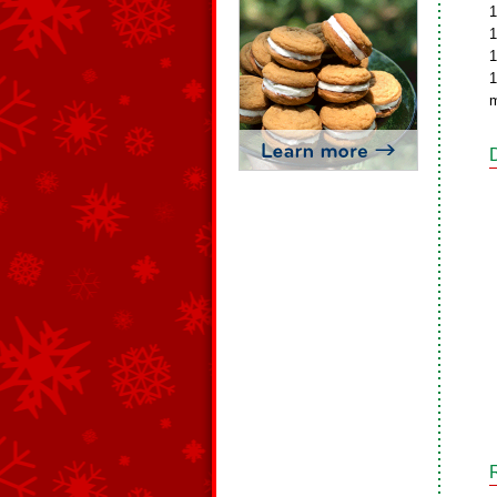
1
1
1
1
m