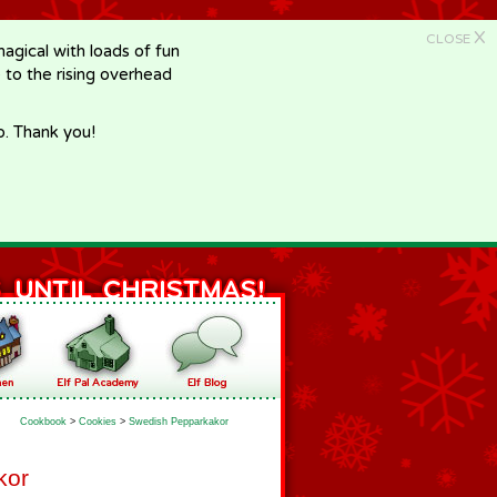
X
CLOSE
gical with loads of fun
e to the rising overhead
p. Thank you!
Cookbook
>
Cookies
>
Swedish Pepparkakor
kor