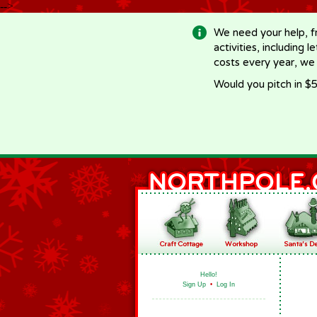
-->
We need your help, f
activities, including 
costs every year, we
Would you pitch in $5
Hello!
Sign Up
•
Log In