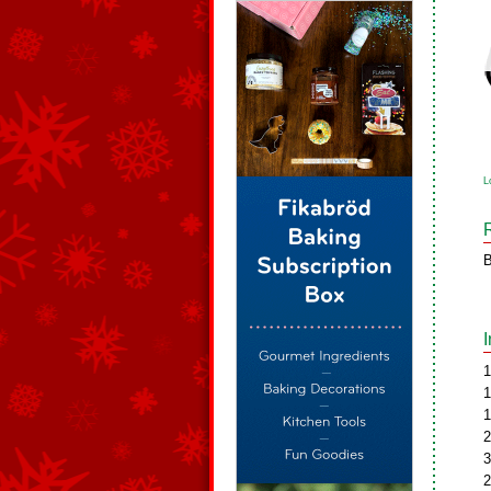
L
B
1
1
1
2
3
2