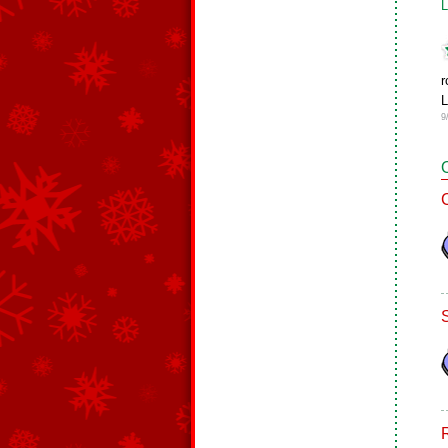
L
r
L
9