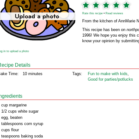
Rate this recipe
•
Read reviews
From the kitchen of AnnMarie N
This recipe has been on
northp
1996! We hope you enjoy this cl
know your opinion by submitting
og in to upload a photo
Recipe Details
ake Time:
10 minutes
Tags:
Fun to make with kids
,
Good for parties/potlucks
Ingredients
 cup margarine
 1/2 cups white sugar
 egg, beaten
 tablespoons corn syrup
 cups flour
 teaspoons baking soda