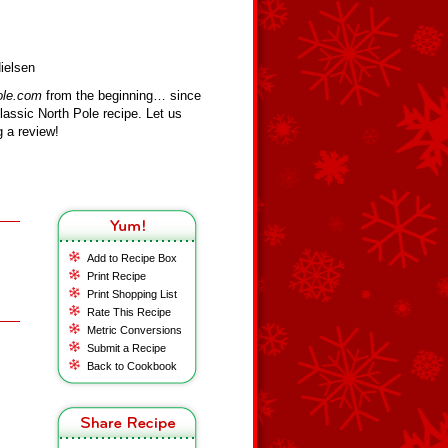
ielsen
ole.com
from the beginning… since
assic North Pole recipe. Let us
 a review!
Add to Recipe Box
Print Recipe
Print Shopping List
Rate This Recipe
Metric Conversions
Submit a Recipe
Back to Cookbook