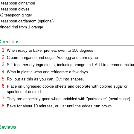
 teaspoon cinnamon
 teaspoon cloves
/2 teaspoon ginger
 teaspoon cardamom (optional)
inced rind from 1 orange
Directions
When ready to bake, preheat oven to 350 degrees.
Cream margarine and sugar. Add egg and corn syrup.
Sift together dry ingredients, including orange rind. Add to creamed mixtu
Wrap in plastic wrap and refrigerate a few days.
Roll out as thin as you can. Cut into shapes.
Place on ungreased cookie sheets and decorate with colored sugar or
sprinkles, if desired.
They are especially good when sprinkled with "parlsocker" (pearl sugar).
Bake for about 10 minutes, or just until the edges turn brown.
Reviews