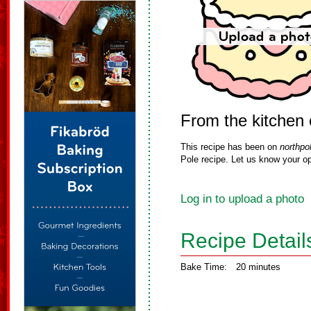
From the kitchen
This recipe has been on
northpo
Pole recipe. Let us know your op
Log in to upload a photo
Recipe Detail
Bake Time:
20 minutes