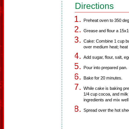
Directions
Preheat oven to 350 deg
Grease and flour a 15x10 
Cake: Combine 1 cup but
over medium heat; heat u
Add sugar, flour, salt, e
Pour into prepared pan.
Bake for 20 minutes.
While cake is baking pre
1/4 cup cocoa, and milk 
ingredients and mix well 
Spread over the hot she