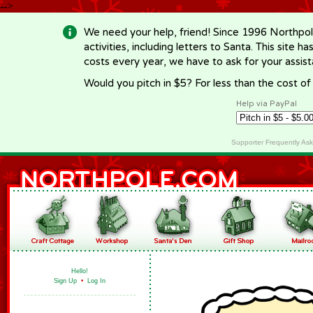
-->
We need your help, friend! Since 1996 Northpol
activities, including letters to Santa. This site
costs every year, we have to ask for your assi
Would you pitch in $5? For less than the cost o
Help via PayPal
Supporter Frequently As
Hello!
Sign Up
•
Log In