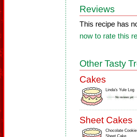
Reviews
This recipe has n
now to rate this r
Other Tasty T
Cakes
Linda's Yule Log
Sheet Cakes
Chocolate Cookie
Sheet Cake