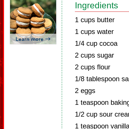
Ingredients
1 cups butter
1 cups water
1/4 cup cocoa
2 cups sugar
2 cups flour
1/8 tablespoon sa
2 eggs
1 teaspoon bakin
1/2 cup sour cre
1 teaspoon vanill