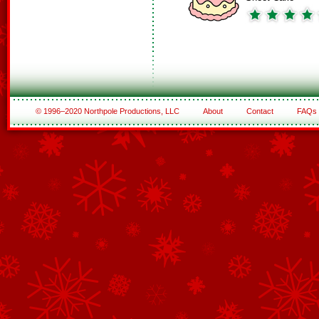
© 1996–2020 Northpole Productions, LLC
About
Contact
FAQs