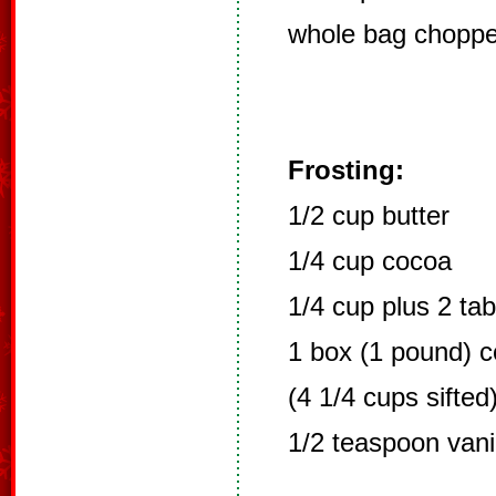
whole bag chopp
Frosting:
1/2 cup butter
1/4 cup cocoa
1/4 cup plus 2 ta
1 box (1 pound) co
(4 1/4 cups sifted
1/2 teaspoon vani