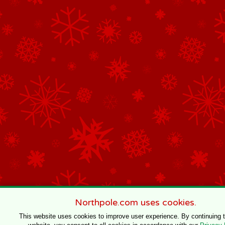
Northpole.com uses cookies.
This website uses cookies to improve user experience. By continuing 