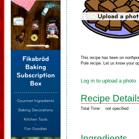
This recipe has been on
northpo
Pole recipe. Let us know your op
Log in to upload a photo
Recipe Detail
Total Time:
not specified
Ingredients