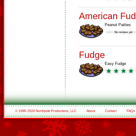
American Fud
Peanut Patties
Fudge
Easy Fudge
© 1996–2020 Northpole Productions, LLC
About
Contact
FAQs