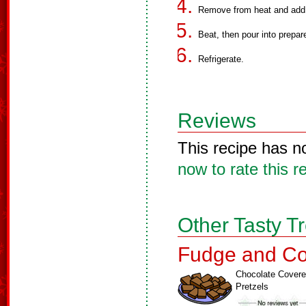
Remove from heat and add b
Beat, then pour into prepar
Refrigerate.
Reviews
This recipe has n
now to rate this r
Other Tasty T
Fudge and Co
Chocolate Cover
Pretzels