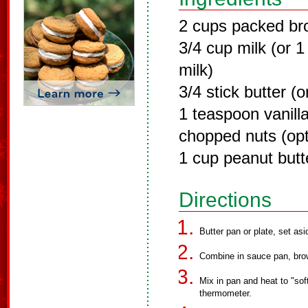
2 cups packed br
3/4 cup milk (or 
milk)
3/4 stick butter (o
1 teaspoon vanill
chopped nuts (opt
1 cup peanut butt
Directions
Butter pan or plate, set asi
Combine in sauce pan, bro
Mix in pan and heat to "sof
thermometer.