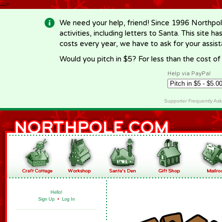
-->
We need your help, friend! Since 1996 Northpol
activities, including letters to Santa. This site
costs every year, we have to ask for your assi
Would you pitch in $5? For less than the cost o
Help via PayPal
Supporter Frequently As
Hello!
Sign Up
•
Log In