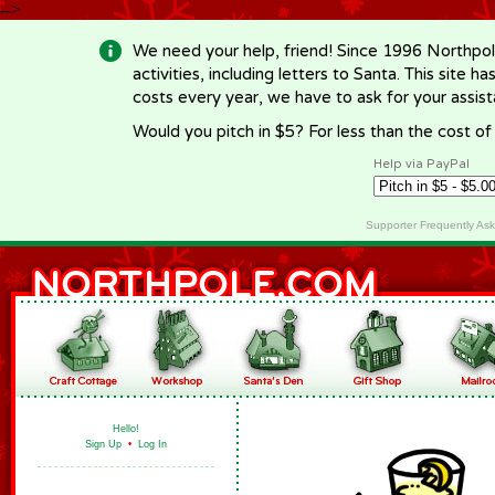
-->
We need your help, friend! Since 1996 Northpol
activities, including letters to Santa. This site
costs every year, we have to ask for your assi
Would you pitch in $5? For less than the cost o
Help via PayPal
Supporter Frequently As
Hello!
Sign Up
•
Log In