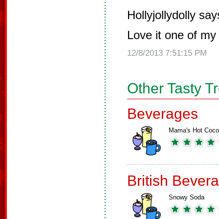
Hollyjollydolly say
Love it one of my 
12/8/2013 7:51:15 PM
Other Tasty T
Beverages
Mama's Hot Coc
British Bever
Snowy Soda