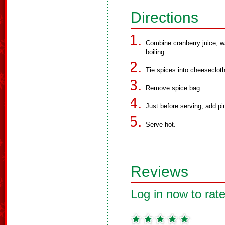
Directions
Combine cranberry juice, wa
boiling.
Tie spices into cheeseclot
Remove spice bag.
Just before serving, add pi
Serve hot.
Reviews
Log in now to rate