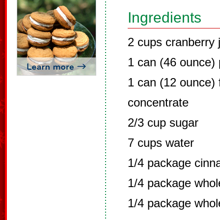
Ingredients
2 cups cranberry 
1 can (46 ounce) 
1 can (12 ounce) 
concentrate
2/3 cup sugar
7 cups water
1/4 package cinn
1/4 package whole
1/4 package whol