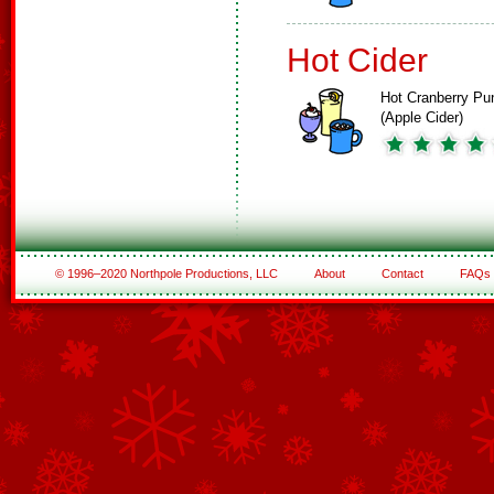
Hot Cider
Hot Cranberry Pu
(Apple Cider)
© 1996–2020 Northpole Productions, LLC
About
Contact
FAQs