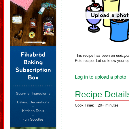
This recipe has been on
northpo
Pole recipe. Let us know your op
Log in to upload a photo
Recipe Detail
Cook Time:
20+ minutes