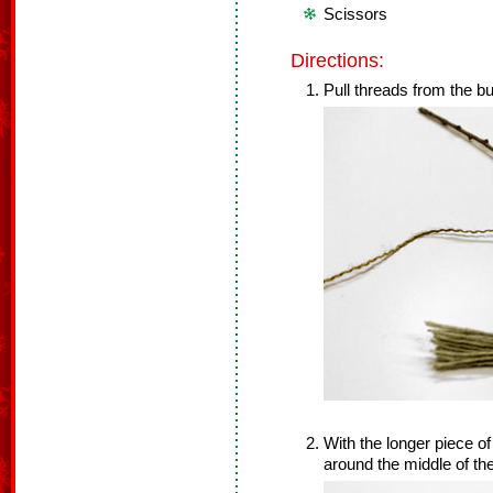
Scissors
Directions:
Pull threads from the bu
With the longer piece of 
around the middle of th