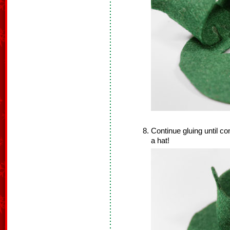
Continue gluing until co
a hat!