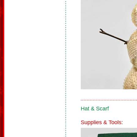
Hat & Scarf
Supplies & Tools: