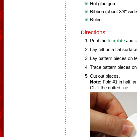
Hot glue gun
Ribbon (about 3/8" wide
Ruler
Directions:
Print the
template
and c
Lay felt on a flat surface
Lay pattern pieces on fe
Trace pattern pieces on 
Cut out pieces.
Note:
Fold #1 in half, 
CUT the dotted line.