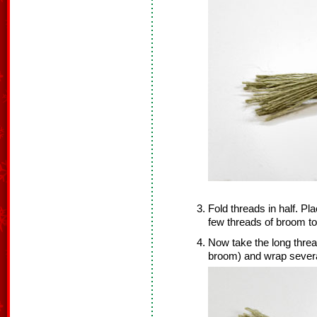
Fold threads in half. Pl
few threads of broom to
Now take the long thread 
broom) and wrap severa