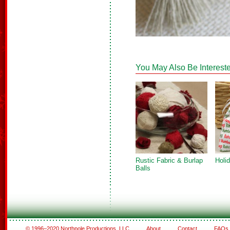
You May Also Be Intereste
Rustic Fabric & Burlap
Holi
Balls
© 1996–2020 Northpole Productions, LLC
About
Contact
FAQs