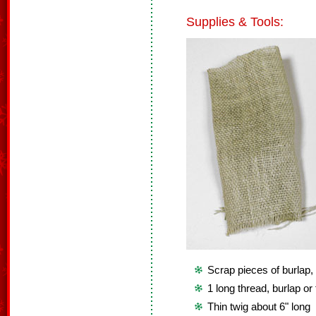
Supplies & Tools:
Scrap pieces of burlap, 
1 long thread, burlap or 
Thin twig about 6" long