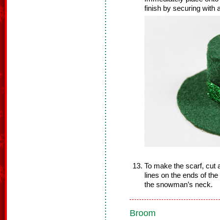
finish by securing with a
To make the scarf, cut a 
lines on the ends of th
the snowman’s neck.
Broom