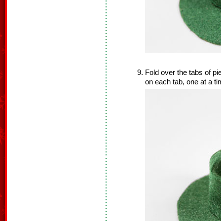
Fold over the tabs of p
on each tab, one at a t