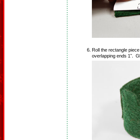
Roll the rectangle piec
overlapping ends 1". Gl