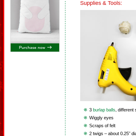
Supplies & Tools:
3
burlap balls
, different
Wiggly eyes
Scraps of felt
2 twigs – about 0.25" d