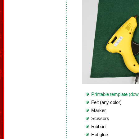
Printable template (dow
Felt (any color)
Marker
Scissors
Ribbon
Hot glue