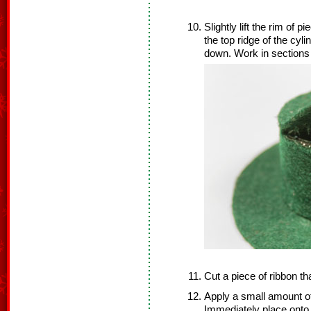
Slightly lift the rim of p
the top ridge of the cyl
down. Work in sections u
Cut a piece of ribbon tha
Apply a small amount of
Immediately place onto 