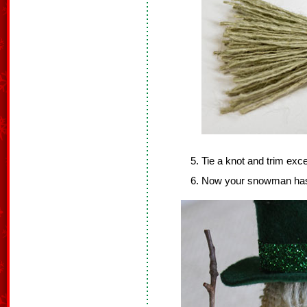
Tie a knot and trim exc
Now your snowman has