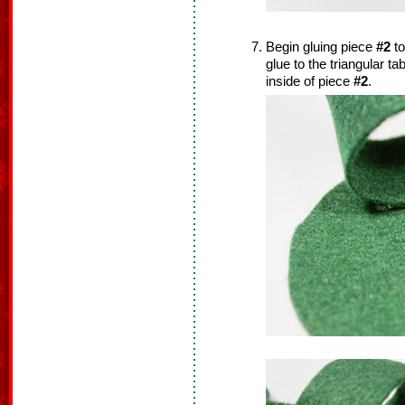
Begin gluing piece
#2
to
glue to the triangular t
inside of piece
#2
.