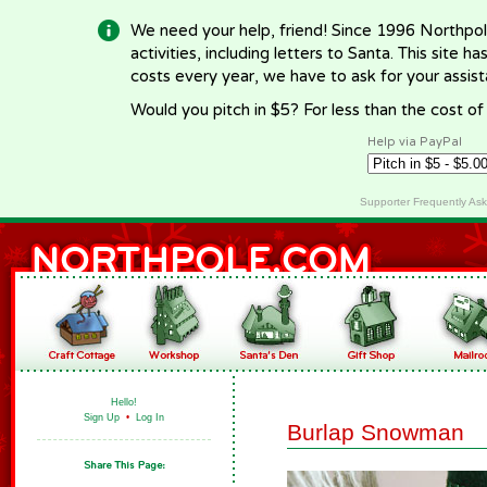
We need your help, friend! Since 1996 Northpol
activities, including letters to Santa. This site
costs every year, we have to ask for your assi
Would you pitch in $5? For less than the cost o
Help via PayPal
Supporter Frequently As
Hello!
Sign Up
•
Log In
Burlap Snowman