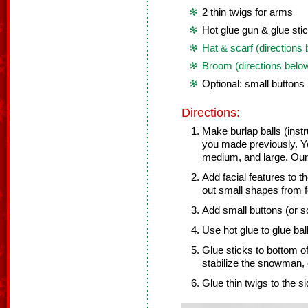
2 thin twigs for arms
Hot glue gun & glue sti
Hat & scarf (directions
Broom (directions belo
Optional: small buttons
Directions:
Make burlap balls (inst
you made previously. Y
medium, and large. Ours
Add facial features to t
out small shapes from f
Add small buttons (or sc
Use hot glue to glue bal
Glue sticks to bottom o
stabilize the snowman, 
Glue thin twigs to the s