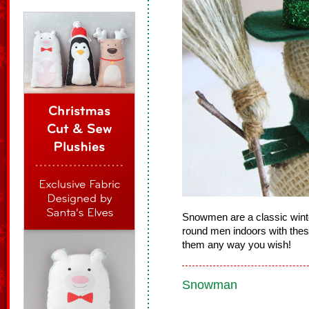
Snowmen are a classic winter
round men indoors with these
them any way you wish!
Snowman