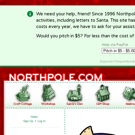
-->
We need your help, friend! Since 1996 Northpol
activities, including letters to Santa. This site
costs every year, we have to ask for your assi
Would you pitch in $5? For less than the cost o
Help via PayPal
Supporter Frequently As
Hello!
Sign Up
•
Log In