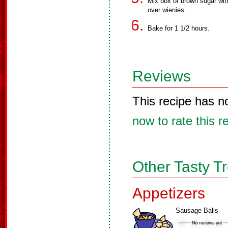
Mix box of brown sugar wi
over wienies.
Bake for 1 1/2 hours.
Reviews
This recipe has n
now to rate this r
Other Tasty T
Appetizers
Sausage Balls