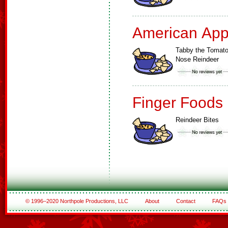
American App
Tabby the Tomat
Nose Reindeer
Finger Foods
Reindeer Bites
© 1996–2020 Northpole Productions, LLC
About
Contact
FAQs