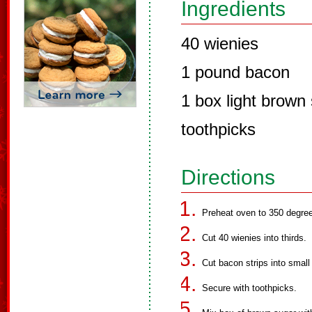
Ingredients
40 wienies
1 pound bacon
1 box light brown
toothpicks
Directions
Preheat oven to 350 degre
Cut 40 wienies into thirds.
Cut bacon strips into small
Secure with toothpicks.