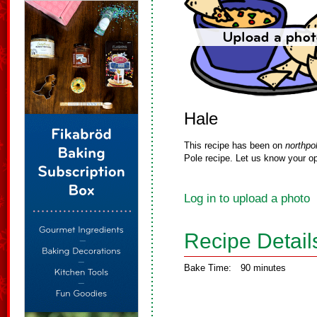
Hale
This recipe has been on
northpo
Pole recipe. Let us know your op
Log in to upload a photo
Recipe Detail
Bake Time:
90 minutes