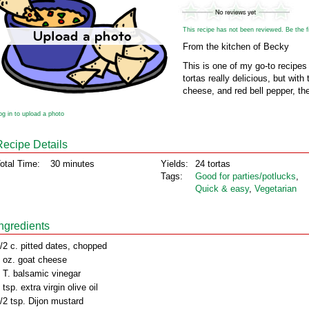
This recipe has not been reviewed. Be the fir
From the kitchen of Becky
This is one of my go-to recipes 
tortas really delicious, but wit
cheese, and red bell pepper, the
og in to upload a photo
Recipe Details
otal Time:
30 minutes
Yields:
24 tortas
Tags:
Good for parties/potlucks
,
Quick & easy
,
Vegetarian
Ingredients
/2 c. pitted dates, chopped
 oz. goat cheese
 T. balsamic vinegar
 tsp. extra virgin olive oil
/2 tsp. Dijon mustard