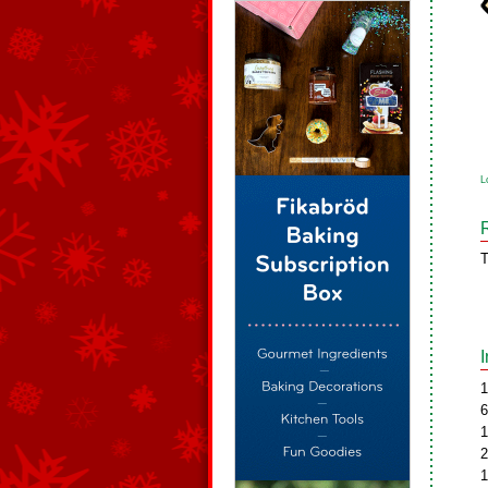
L
T
1
6
1
2
1