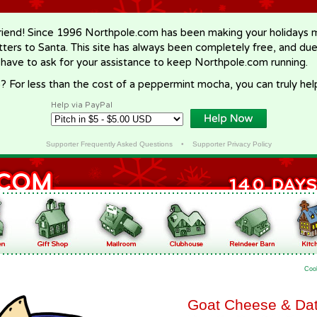
riend! Since 1996 Northpole.com has been making your holidays ma
letters to Santa. This site has always been completely free, and du
 have to ask for your assistance to keep Northpole.com running.
? For less than the cost of a peppermint mocha, you can truly hel
Help via PayPal
Supporter Frequently Asked Questions
•
Supporter Privacy Policy
Coo
Goat Cheese & Dat