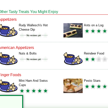
Other Tasty Treats You Might Enjoy
Appetizers
Rudy Wallesch's Hot
Ants on a Log
Cheese Dip
American Appetizers
Nuts & Bolts
Reindeer Food
Finger Foods
Mini Ham And Swiss
Pesto Stars
Cups