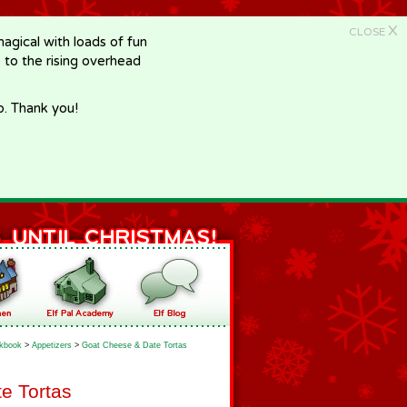
X
CLOSE
gical with loads of fun
e to the rising overhead
p. Thank you!
kbook
>
Appetizers
>
Goat Cheese & Date Tortas
e Tortas