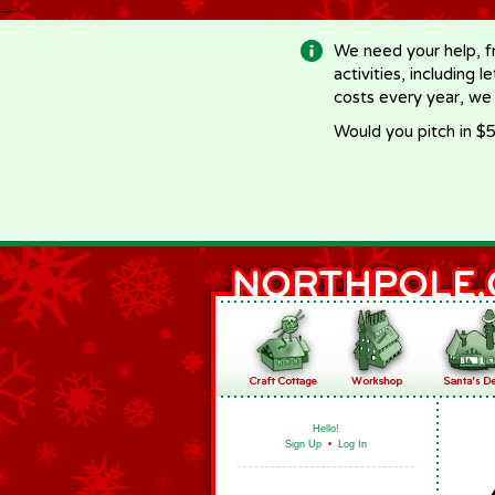
-->
We need your help, f
activities, including 
costs every year, we
Would you pitch in $5
Hello!
Sign Up
•
Log In