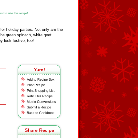
st to rate this recipe!
for holiday parties. Not only are the
h the green spinach, white goat
y look festive, too!
Add to Recipe Box
Print Recipe
Print Shopping List
Rate This Recipe
Metric Conversions
Submit a Recipe
Back to Cookbook