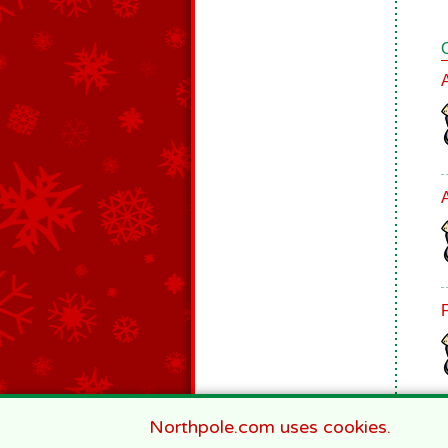
Northpole.com uses cookies.