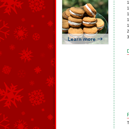
1
1
1
1
1
2
3
T