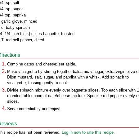
/4 tsp. salt
/4 tsp. sugar
/4 tsp. paprika
 garlic glove, minced
 c. baby spinach
4 [1/4-inch thick] slices baguette, toasted
 T. red bell pepper, diced
Directions
Combine dates and cheese; set aside.
Make vinaigrette by stirring together balsamic vinegar, extra virgin olive oi
Dijon mustard, salt, sugar, and paprika with a whisk. Add spinach to
vinaigrette, tossing gently to coat.
Divide spinach mixture evenly over baguette slices. Top each slice with 1
rounded tablespoon of date/cheese mixture. Sprinkle red pepper evenly o
slices.
Serve immediately and enjoy!
Reviews
his recipe has not been reviewed.
Log in now to rate this recipe.