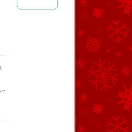
l,
ver