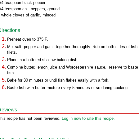
/4 teaspoon black pepper
/4 teaspoon chili peppers, ground
 whole cloves of garlic, minced
Directions
Preheat oven to 375 F.
Mix salt, pepper and garlic together thoroughly. Rub on both sides of fish
filets.
Place in a buttered shallow baking dish.
Combine butter, lemon juice and Worcestershire sauce., reserve to baste
fish.
Bake for 30 minutes or until fish flakes easily with a fork.
Baste fish with butter mixture every 5 minutes or so during cooking.
Reviews
his recipe has not been reviewed.
Log in now to rate this recipe.