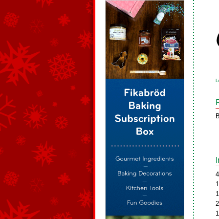
L
B
4
1
1
2
1