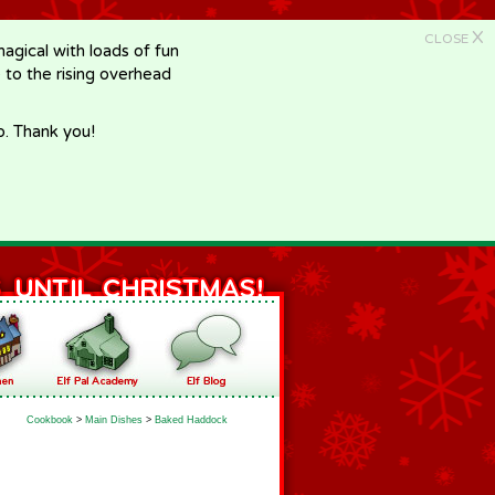
X
CLOSE
gical with loads of fun
e to the rising overhead
p. Thank you!
Cookbook
>
Main Dishes
>
Baked Haddock