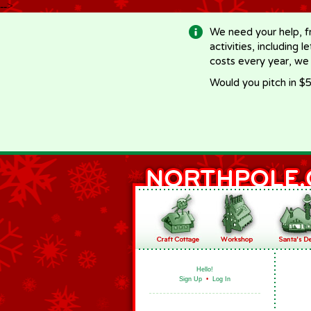
-->
We need your help, f
activities, including 
costs every year, we
Would you pitch in $5
Hello!
Sign Up
•
Log In