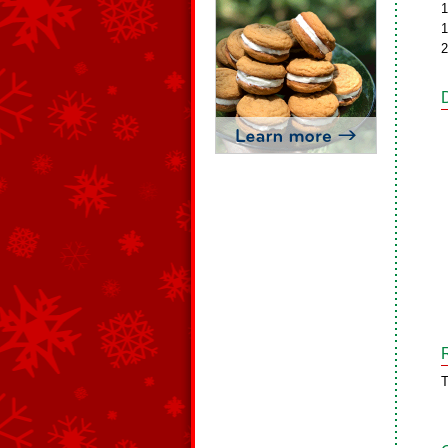
1
1
2
T