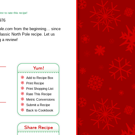
st to rate this recipe!
976
ole.com
from the beginning… since
assic North Pole recipe. Let us
 a review!
Add to Recipe Box
Print Recipe
Print Shopping List
Rate This Recipe
Metric Conversions
Submit a Recipe
Back to Cookbook