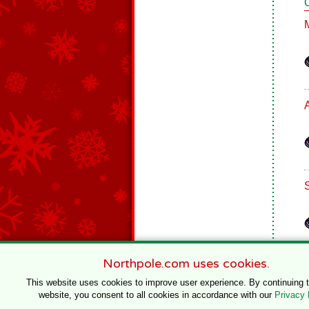
Northpole.com uses cookies.
This website uses cookies to improve user experience. By continuing 
website, you consent to all cookies in accordance with our
Privacy 