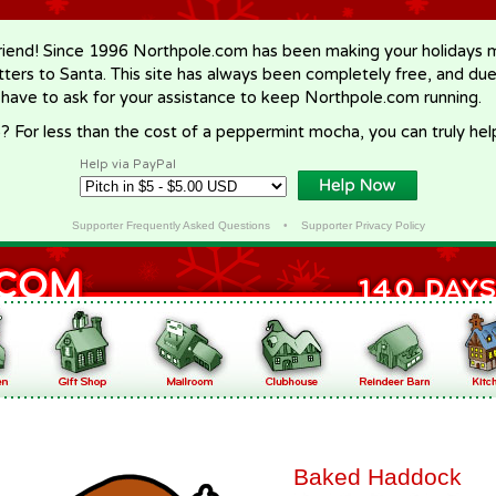
riend! Since 1996 Northpole.com has been making your holidays ma
letters to Santa. This site has always been completely free, and du
 have to ask for your assistance to keep Northpole.com running.
? For less than the cost of a peppermint mocha, you can truly hel
Help via PayPal
Supporter Frequently Asked Questions
•
Supporter Privacy Policy
Baked Haddock