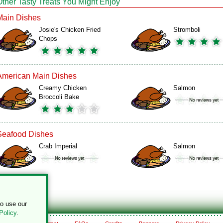
Other Tasty Treats You Might Enjoy
Main Dishes
Josie's Chicken Fried
Stromboli
Chops
American Main Dishes
Creamy Chicken
Salmon
Broccoli Bake
Seafood Dishes
Crab Imperial
Salmon
to use our
Policy
.