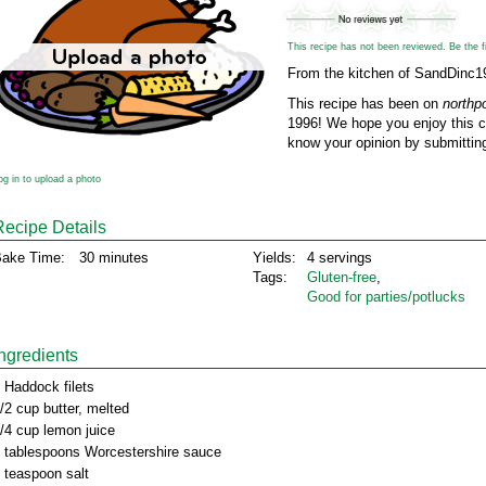
This recipe has not been reviewed. Be the fir
From the kitchen of SandDinc1
This recipe has been on
northp
1996! We hope you enjoy this cl
know your opinion by submitting
og in to upload a photo
Recipe Details
ake Time:
30 minutes
Yields:
4 servings
Tags:
Gluten‑free
,
Good for parties/potlucks
Ingredients
 Haddock filets
/2 cup butter, melted
/4 cup lemon juice
 tablespoons Worcestershire sauce
 teaspoon salt