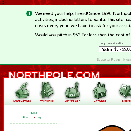
-->
We need your help, friend! Since 1996 Northpol
activities, including letters to Santa. This site
costs every year, we have to ask for your assi
Would you pitch in $5? For less than the cost o
Help via PayPal
Supporter Frequently As
Hello!
Sign Up
•
Log In