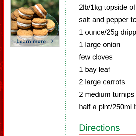
2lb/1kg topside of
salt and pepper to
1 ounce/25g dripp
1 large onion
few cloves
1 bay leaf
2 large carrots
2 medium turnips
half a pint/250ml 
Directions