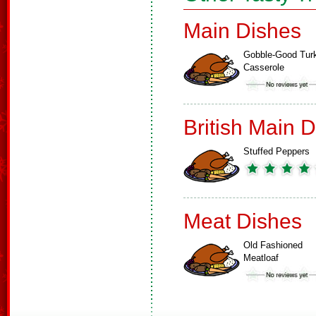
Main Dishes
Gobble-Good Tur
Casserole
British Main 
Stuffed Peppers
Meat Dishes
Old Fashioned
Meatloaf