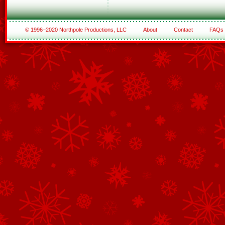
© 1996–2020 Northpole Productions, LLC
About
Contact
FAQs