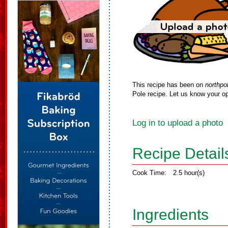
This recipe has been on
northpo
Pole recipe. Let us know your op
Log in to upload a photo
Recipe Detail
Cook Time:
2.5 hour(s)
Ingredients