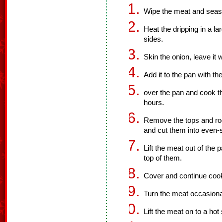
Wipe the meat and season
Heat the dripping in a l
sides.
Skin the onion, leave it w
Add it to the pan with t
over the pan and cook th
hours.
Remove the tops and roo
and cut them into even-
Lift the meat out of the
top of them.
Cover and continue cooki
Turn the meat occasiona
Lift the meat on to a hot