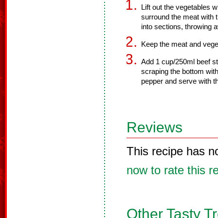
Lift out the vegetables w
surround the meat with th
into sections, throwing 
Keep the meat and veget
Add 1 cup/250ml beef stoc
scraping the bottom wit
pepper and serve with t
Reviews
This recipe has n
now to rate this r
Other Tasty T