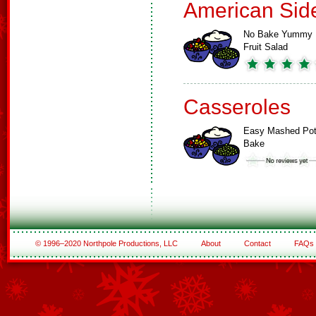
American Sid
No Bake Yummy
Fruit Salad
Casseroles
Easy Mashed Pot
Bake
© 1996–2020 Northpole Productions, LLC
About
Contact
FAQs