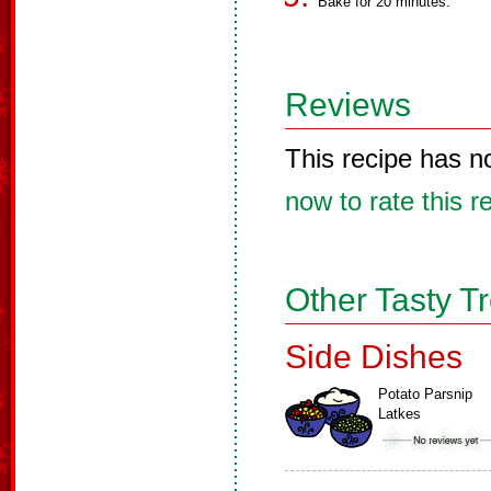
Bake for 20 minutes.
Reviews
This recipe has n
now to rate this r
Other Tasty T
Side Dishes
Potato Parsnip
Latkes