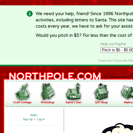
-->
We need your help, friend! Since 1996 Northpol
activities, including letters to Santa. This site
costs every year, we have to ask for your assi
Would you pitch in $5? For less than the cost o
Help via PayPal
Supporter Frequently As
Hello!
Sign Up
•
Log In