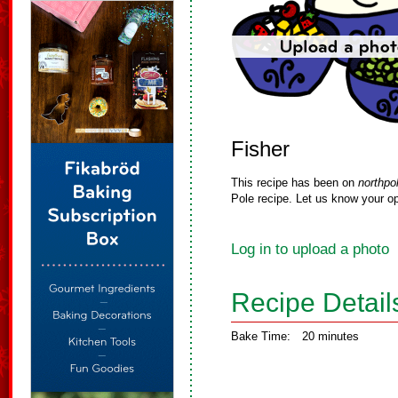
Fisher
This recipe has been on
northpo
Pole recipe. Let us know your op
Log in to upload a photo
Recipe Detail
Bake Time:
20 minutes