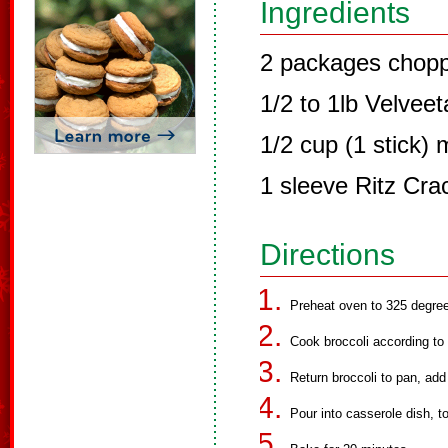
Ingredients
2 packages chopp
1/2 to 1lb Velvee
1/2 cup (1 stick) 
1 sleeve Ritz Cra
Directions
Preheat oven to 325 degree
Cook broccoli according to 
Return broccoli to pan, add
Pour into casserole dish, 