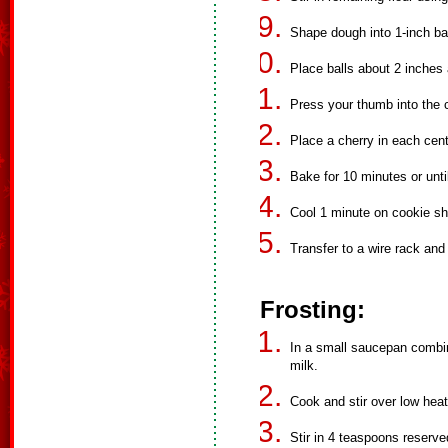
Shape dough into 1-inch bal
Place balls about 2 inches
Press your thumb into the c
Place a cherry in each cent
Bake for 10 minutes or unti
Cool 1 minute on cookie sh
Transfer to a wire rack and 
Frosting:
In a small saucepan comb
milk.
Cook and stir over low heat
Stir in 4 teaspoons reserve