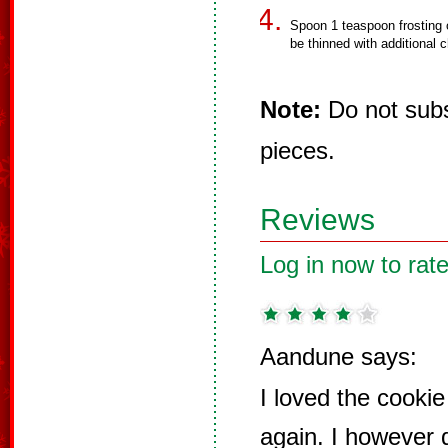
Spoon 1 teaspoon frosting 
be thinned with additional c
Note:
Do not subst
pieces.
Reviews
Log in now to rate
Aandune says:
I loved the cooki
again. I however 