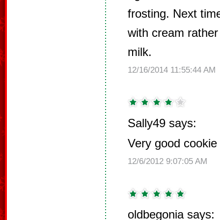
frosting. Next ti
with cream rathe
milk.
12/16/2014 11:55:44 AM
Sally49 says:
Very good cookie f
12/6/2012 9:07:05 AM
oldbegonia says: