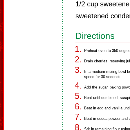
1/2 cup sweetened
sweetened conde
Directions
Preheat oven to 350 degree
Drain cherries, reserving ju
In a medium mixing bowl bea
speed for 30 seconds.
Add the sugar, baking powd
Beat until combined, scrapi
Beat in egg and vanilla unt
Beat in cocoa powder and a
Stir in remaining flour usi