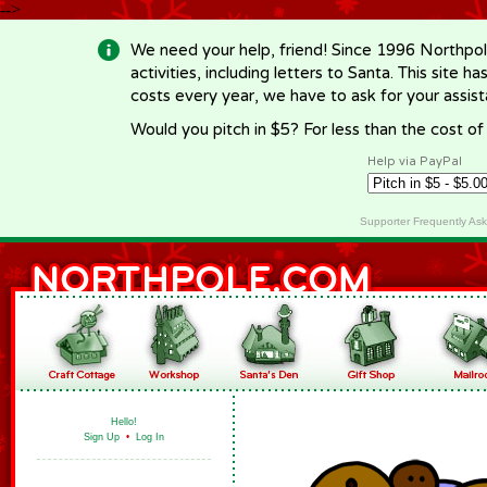
-->
We need your help, friend! Since 1996 Northpol
activities, including letters to Santa. This site
costs every year, we have to ask for your assi
Would you pitch in $5? For less than the cost o
Help via PayPal
Supporter Frequently As
Hello!
Sign Up
•
Log In