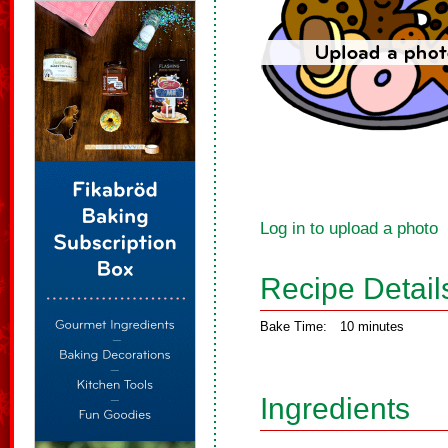
Log in to upload a photo
Recipe Detail
Bake Time:
10 minutes
Ingredients