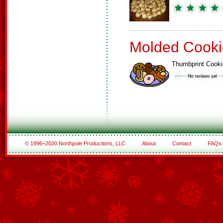
Molded Cooki
Thumbprint Cook
© 1996–2020 Northpole Productions, LLC
About
Contact
FAQs