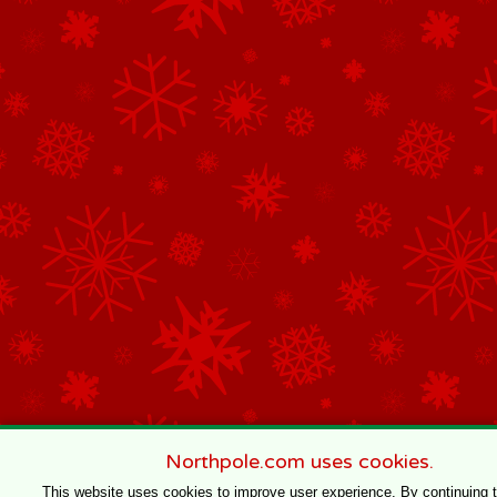
Northpole.com uses cookies.
This website uses cookies to improve user experience. By continuing 