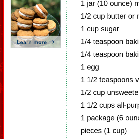
1 jar (10 ounce) 
1/2 cup butter or
1 cup sugar
1/4 teaspoon bak
1/4 teaspoon bak
1 egg
1 1/2 teaspoons v
1/2 cup unsweet
1 1/2 cups all-pur
1 package (6 oun
pieces (1 cup)