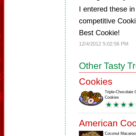
I entered these in
competitive Cook
Best Cookie!
12/4/2012 5:02:56 PM
Other Tasty T
Cookies
Triple-Chocolate 
Cookies
American Coo
Coconut Macaroo