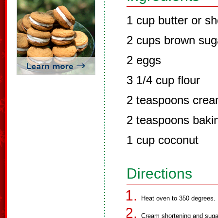
1 cup butter or sh
2 cups brown sug
2 eggs
3 1/4 cup flour
2 teaspoons cream
2 teaspoons baki
1 cup coconut
Directions
Heat oven to 350 degrees.
Cream shortening and sugar