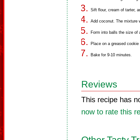
Sift flour, cream of tarter,
Add coconut. The mixture wi
Form into balls the size of 
Place on a greased cookie s
Bake for 9-10 minutes.
Reviews
This recipe has n
now to rate this r
Other Tasty T