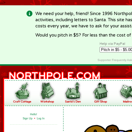
-->
We need your help, friend! Since 1996 Northpol
activities, including letters to Santa. This site
costs every year, we have to ask for your assi
Would you pitch in $5? For less than the cost o
Help via PayPal
Supporter Frequently As
Hello!
Sign Up
•
Log In