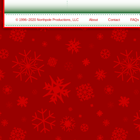
© 1996–2020 Northpole Productions, LLC
About
Contact
FAQs