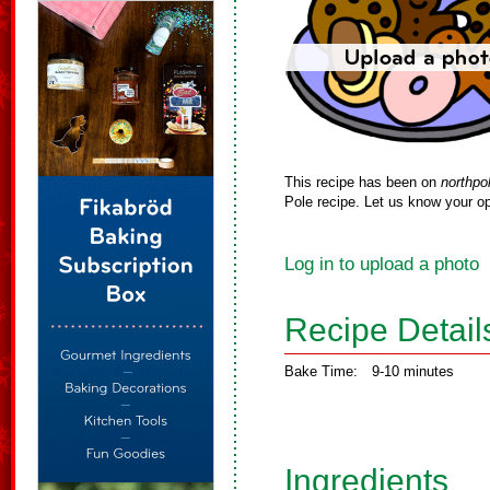
This recipe has been on
northpo
Pole recipe. Let us know your op
Log in to upload a photo
Recipe Detail
Bake Time:
9-10 minutes
Ingredients