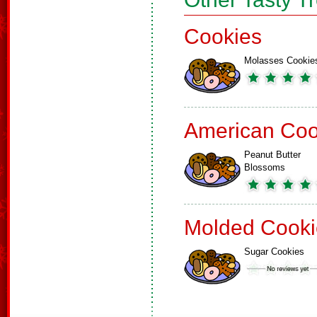
Cookies
Molasses Cookie
American Coo
Peanut Butter
Blossoms
Molded Cooki
Sugar Cookies