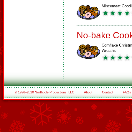
Mincemeat Goodi
No-bake Cook
Cornflake Christ
Wreaths
© 1996–2020 Northpole Productions, LLC
About
Contact
FAQs