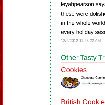
leyahpearson say
these were dolish
in the whole worl
every holiday ses
12/2/2012 11:23:22 AM
Other Tasty T
Cookies
Chocolate Cookie
British Cooki