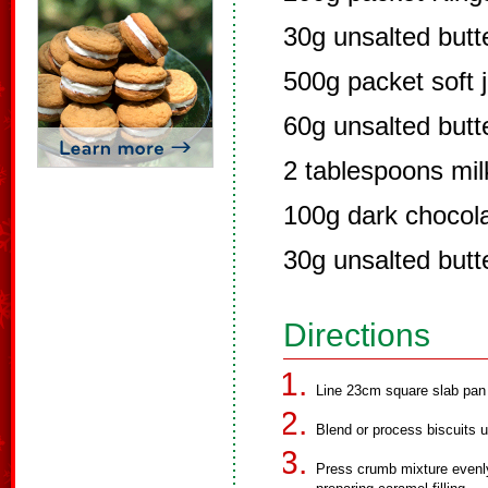
30g unsalted butt
500g packet soft 
60g unsalted butt
2 tablespoons mil
100g dark chocola
30g unsalted butt
Directions
Line 23cm square slab pan w
Blend or process biscuits unt
Press crumb mixture evenly