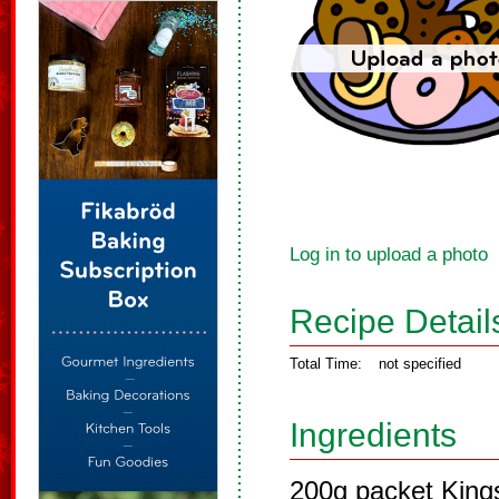
Log in to upload a photo
Recipe Detail
Total Time:
not specified
Ingredients
200g packet Kings