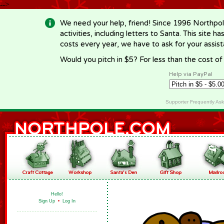
-->
We need your help, friend! Since 1996 Northpol
activities, including letters to Santa. This site
costs every year, we have to ask for your assi
Would you pitch in $5? For less than the cost o
Help via PayPal
Supporter Frequently As
Hello!
Sign Up
•
Log In