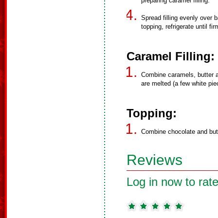
preparing caramel filling.
Spread filling evenly over b
topping, refrigerate until fir
Caramel Filling:
Combine caramels, butter an
are melted (a few white piec
Topping:
Combine chocolate and butt
Reviews
Log in now to rate