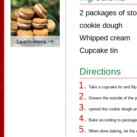
2 packages of sto
cookie dough
Whipped cream
Cupcake tin
Directions
Take a cupcake tin and flip
Grease the outside of the 
spread the cookie dough ar
Bake according to package 
When done baking, let the 