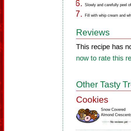
Slowly and carefully peel o
Fill with whip cream and wh
Reviews
This recipe has n
now to rate this r
Other Tasty T
Cookies
Snow Covered
Almond Crescent