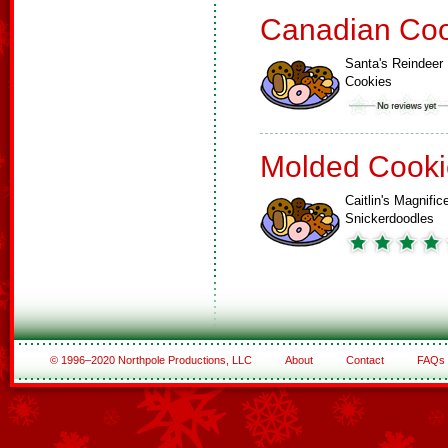
Canadian Coo
Santa's Reindeer
Cookies
Molded Cooki
Caitlin's Magnific
Snickerdoodles
© 1996–2020 Northpole Productions, LLC
About
Contact
FAQs