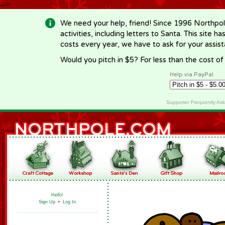
-->
We need your help, friend! Since 1996 Northpol
activities, including letters to Santa. This site
costs every year, we have to ask for your assi
Would you pitch in $5? For less than the cost o
Help via PayPal
Supporter Frequently As
Hello!
Sign Up
•
Log In