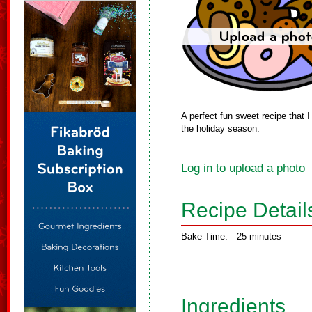
A perfect fun sweet recipe that I
the holiday season.
Log in to upload a photo
Recipe Detail
Bake Time:
25 minutes
Ingredients