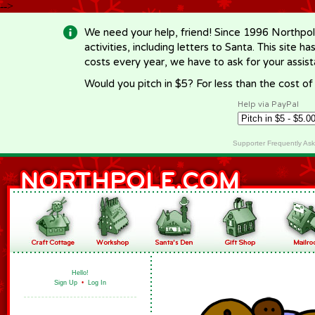
-->
We need your help, friend! Since 1996 Northpol
activities, including letters to Santa. This site
costs every year, we have to ask for your assi
Would you pitch in $5? For less than the cost o
Help via PayPal
Supporter Frequently As
Hello!
Sign Up
•
Log In