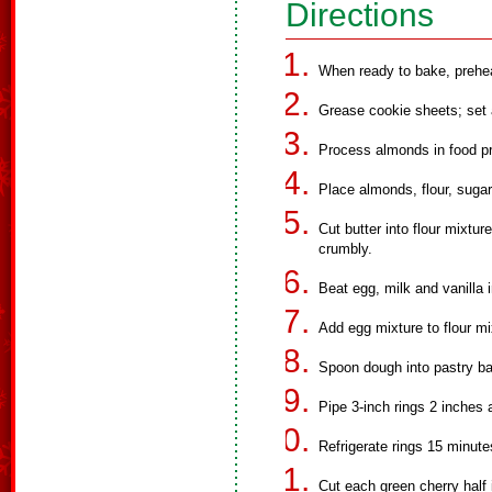
Directions
When ready to bake, prehea
Grease cookie sheets; set 
Process almonds in food pr
Place almonds, flour, sugar
Cut butter into flour mixtur
crumbly.
Beat egg, milk and vanilla i
Add egg mixture to flour mix
Spoon dough into pastry bag
Pipe 3-inch rings 2 inches 
Refrigerate rings 15 minutes
Cut each green cherry half i