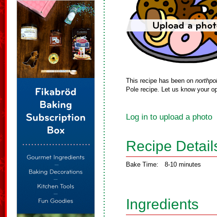
This recipe has been on
northpo
Pole recipe. Let us know your op
Log in to upload a photo
Recipe Detail
Bake Time:
8-10 minutes
Ingredients