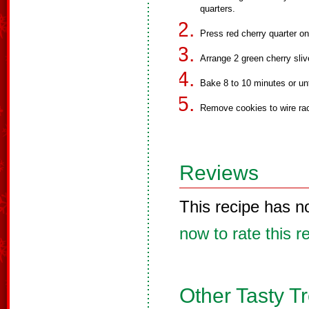
quarters.
Press red cherry quarter o
Arrange 2 green cherry sliv
Bake 8 to 10 minutes or unt
Remove cookies to wire rac
Reviews
This recipe has n
now to rate this r
Other Tasty T