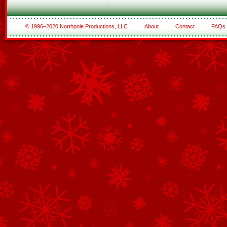
© 1996–2020 Northpole Productions, LLC
About
Contact
FAQs