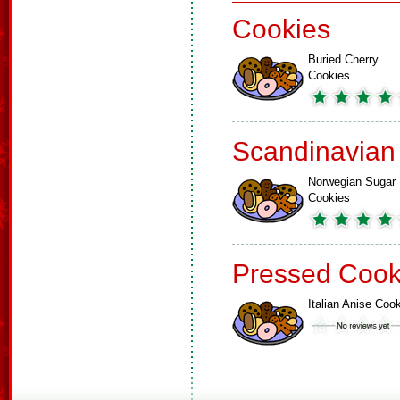
Cookies
Buried Cherry
Cookies
Scandinavian
Norwegian Sugar
Cookies
Pressed Cook
Italian Anise Coo