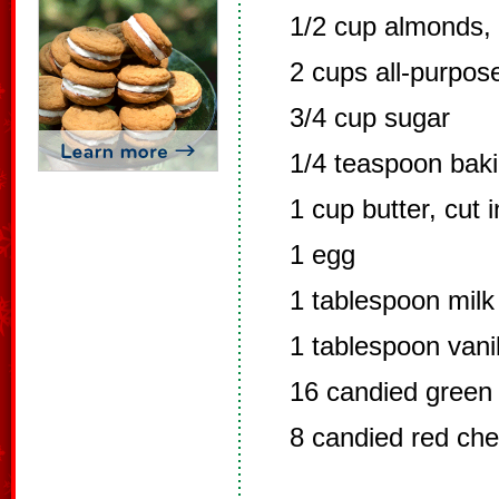
1/2 cup almonds,
2 cups all-purpose
3/4 cup sugar
1/4 teaspoon bak
1 cup butter, cut 
1 egg
1 tablespoon milk
1 tablespoon vanil
16 candied green 
8 candied red cher