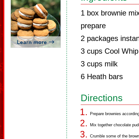
1 box brownie mix
prepare
2 packages instan
3 cups Cool Whip
3 cups milk
6 Heath bars
Directions
Prepare brownies accordin
Mix together chocolate pudd
Crumble some of the browni