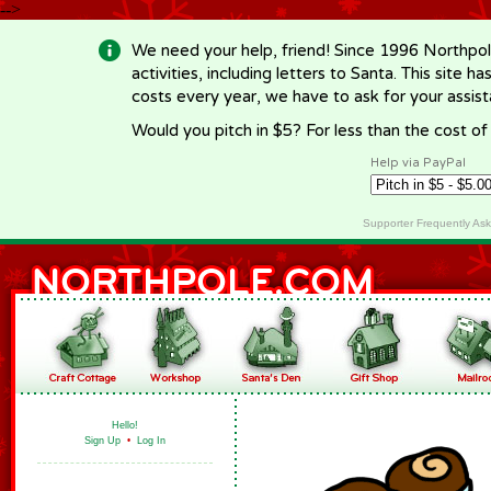
-->
We need your help, friend! Since 1996 Northpol
activities, including letters to Santa. This site
costs every year, we have to ask for your assi
Would you pitch in $5? For less than the cost o
Help via PayPal
Supporter Frequently As
Hello!
Sign Up
•
Log In