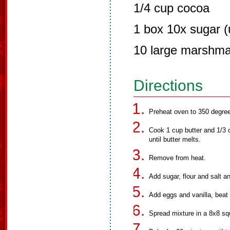
1/4 cup cocoa
1 box 10x sugar (u
10 large marshma
Directions
Preheat oven to 350 degre
Cook 1 cup butter and 1/3 c
until butter melts.
Remove from heat.
Add sugar, flour and salt an
Add eggs and vanilla, beat 
Spread mixture in a 8x8 sq