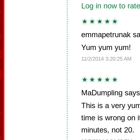
Log in now to rate
emmapetrunak sa
Yum yum yum!
11/2/2014 3:20:25 AM
MaDumpling says
This is a very yu
time is wrong on i
minutes, not 20.