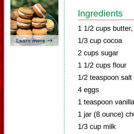
Ingredients
1 1/2 cups butter,
1/3 cup cocoa
2 cups sugar
1 1/2 cups flour
1/2 teaspoon salt
4 eggs
1 teaspoon vanill
1 jar (8 ounce) c
1/3 cup milk