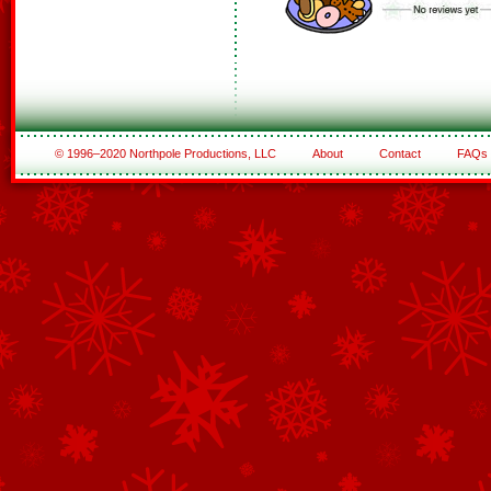
© 1996–2020 Northpole Productions, LLC
About
Contact
FAQs