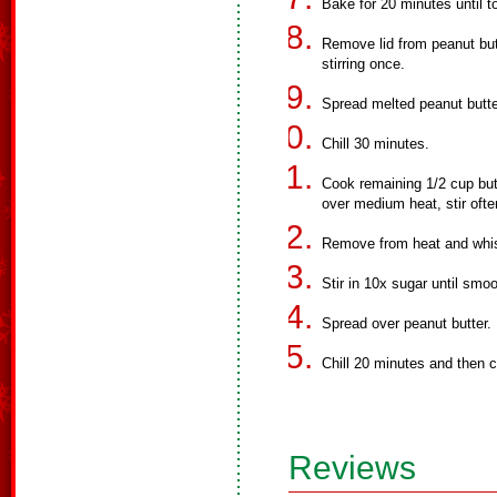
Bake for 20 minutes until 
Remove lid from peanut but
stirring once.
Spread melted peanut butt
Chill 30 minutes.
Cook remaining 1/2 cup but
over medium heat, stir ofte
Remove from heat and whis
Stir in 10x sugar until smoo
Spread over peanut butter.
Chill 20 minutes and then c
Reviews