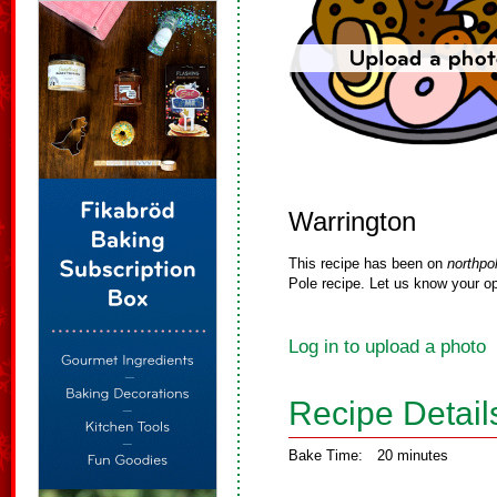
Warrington
This recipe has been on
northpo
Pole recipe. Let us know your op
Log in to upload a photo
Recipe Detail
Bake Time:
20 minutes