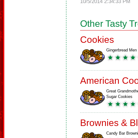
10/5/2014 2:34:33 PM
Other Tasty T
Cookies
Gingerbread Men
American Coo
Great Grandmoth
Sugar Cookies
Brownies & B
Candy Bar Brown