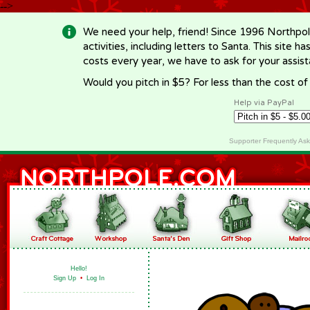
-->
We need your help, friend! Since 1996 Northpol
activities, including letters to Santa. This site
costs every year, we have to ask for your assi
Would you pitch in $5? For less than the cost o
Help via PayPal
Supporter Frequently As
Hello!
Sign Up
•
Log In