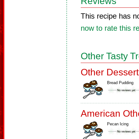
Reviews
This recipe has n
now to rate this r
Other Tasty T
Other Dessert
Bread Pudding
American Oth
Pecan Icing