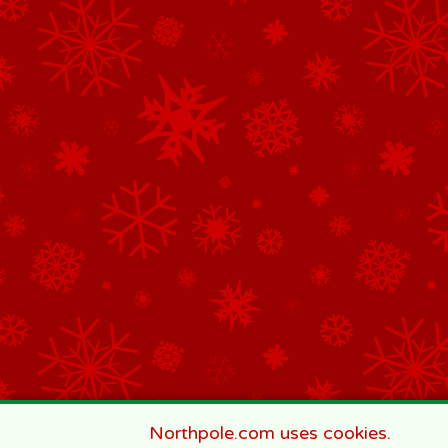
Northpole.com uses cookies.