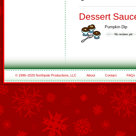
Dessert Sauc
Pumpkin Dip
© 1996–2020 Northpole Productions, LLC
About
Contact
FAQs