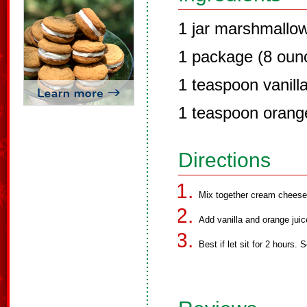
1 jar marshmallo
1 package (8 oun
1 teaspoon vanill
1 teaspoon orange
Directions
Mix together cream cheese
Add vanilla and orange juic
Best if let sit for 2 hours. S