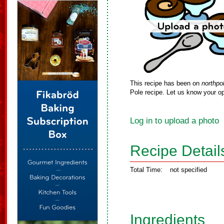
This recipe has been on
northpo
Pole recipe. Let us know your op
Log in to upload a photo
Recipe Detail
Total Time:
not specified
Ingredients