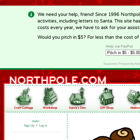
-->
We need your help, friend! Since 1996 Northpol
activities, including letters to Santa. This site
costs every year, we have to ask for your assi
Would you pitch in $5? For less than the cost o
Help via PayPal
Supporter Frequently As
Hello!
Sign Up
•
Log In