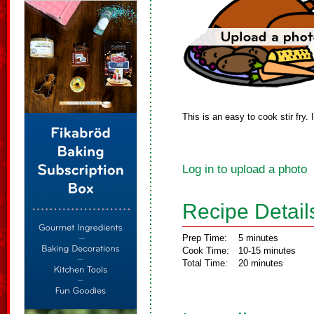
This is an easy to cook stir fry.
Log in to upload a photo
Recipe Detail
Prep Time:
5 minutes
Cook Time:
10-15 minutes
Total Time:
20 minutes