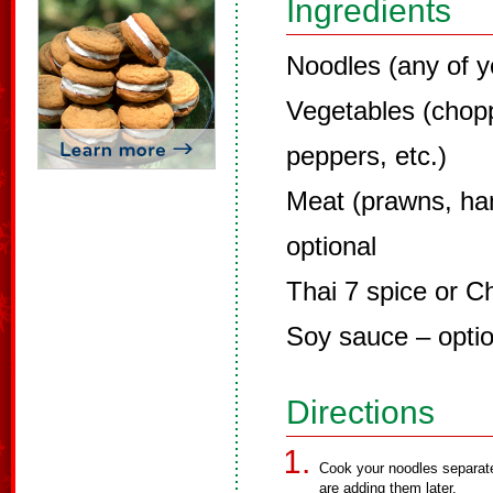
Ingredients
Noodles (any of y
Vegetables (chopp
peppers, etc.)
Meat (prawns, ha
optional
Thai 7 spice or C
Soy sauce – optio
Directions
Cook your noodles separate
are adding them later.