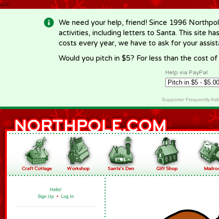
-->
We need your help, friend! Since 1996 Northpol
activities, including letters to Santa. This site
costs every year, we have to ask for your assi
Would you pitch in $5? For less than the cost o
Help via PayPal
Supporter Frequently As
Hello!
Sign Up
•
Log In