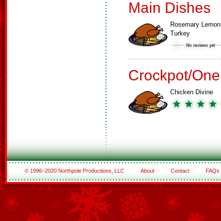
Main Dishes
Rosemary Lemon
Turkey
Crockpot/One
Chicken Divine
© 1996–2020 Northpole Productions, LLC
About
Contact
FAQs