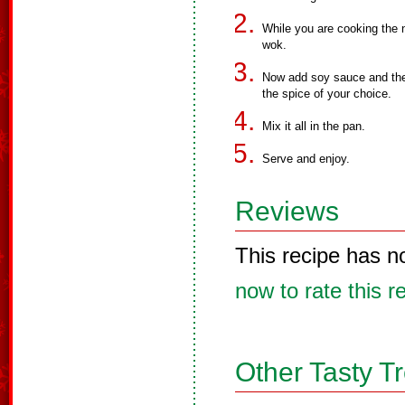
While you are cooking the 
wok.
Now add soy sauce and the 
the spice of your choice.
Mix it all in the pan.
Serve and enjoy.
Reviews
This recipe has n
now to rate this r
Other Tasty T